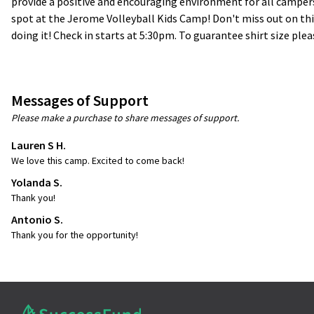
provide a positive and encouraging environment for all campers
spot at the Jerome Volleyball Kids Camp! Don't miss out on this
doing it! Check in starts at 5:30pm. To guarantee shirt size plea
Messages of Support
Please make a purchase to share messages of support.
Lauren S H.
We love this camp. Excited to come back!
Yolanda S.
Thank you!
Antonio S.
Thank you for the opportunity!