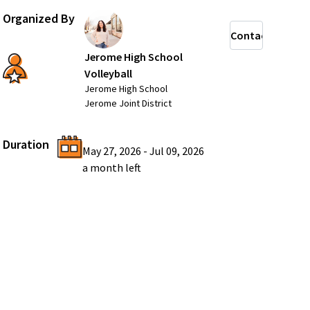
Organized By
Contact
Jerome High School
Volleyball
Jerome High School
Jerome Joint District
Duration
May 27, 2026
-
Jul 09, 2026
a month
left