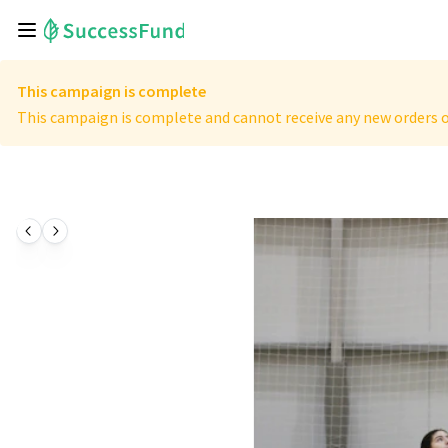
This campaign is complete
This campaign is complete and cannot receive any new orders o