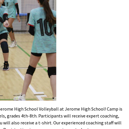
 Jerome High School Volleyball at Jerome High School! Camp is
vels, grades 4th-8th. Participants will receive expert coaching,
 will also receive a t-shirt. Our experienced coaching staff will