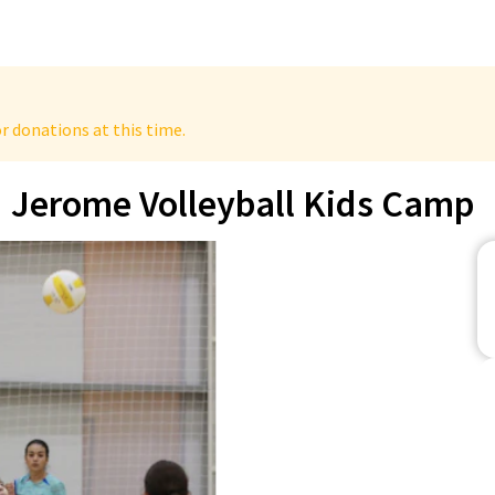
r donations at this time.
Jerome Volleyball Kids Camp