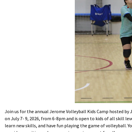
Join us for the annual Jerome Volleyball Kids Camp hosted by
on July 7- 9, 2026, from 6-8pm and is open to kids of all skill le
learn new skills, and have fun playing the game of volleyball. You