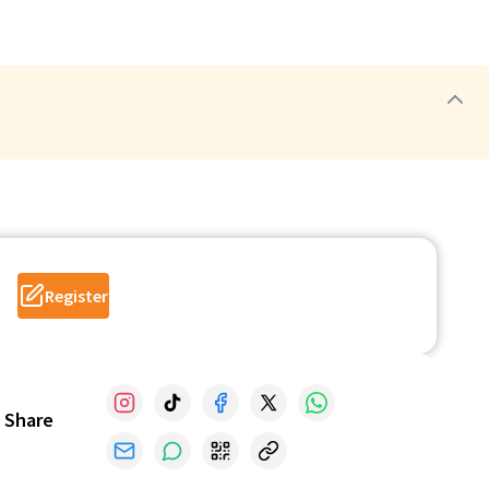
Register
Share