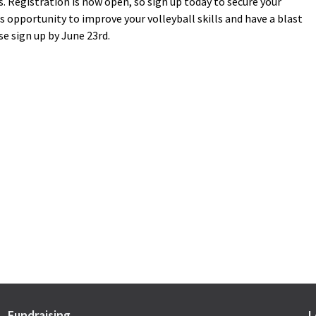
. Registration is now open, so sign up today to secure your
 opportunity to improve your volleyball skills and have a blast
se sign up by June 23rd.
Fundraising
L