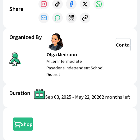
Share
Organized By
Contact
Olga Medrano
Miller Intermediate
Pasadena Independent School
District
Duration
Sep 03, 2025
-
May 22, 2026
2 months
left
Shop