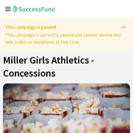
This campaign is paused
This campaign is currently paused and cannot receive any
new orders or donations at this time.
Miller Girls Athletics -
Concessions