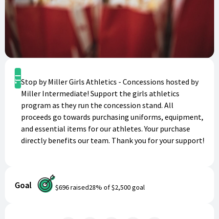
Shop
Stop by Miller Girls Athletics - Concessions hosted by
Miller Intermediate! Support the girls athletics
program as they run the concession stand. All
proceeds go towards purchasing uniforms, equipment,
and essential items for our athletes. Your purchase
directly benefits our team. Thank you for your support!
Goal
$696
raised
28
% of
$2,500
goal