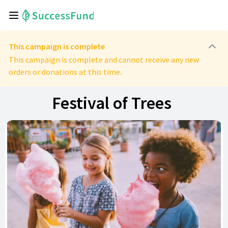
This campaign is complete
This campaign is complete and cannot receive any new
orders or donations at this time.
Festival of Trees