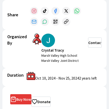
Share
Organized
By
Contact
Crystal Tracy
Marsh Valley High School
Marsh Valley Joint District
Duration
Oct 10, 2024
-
Nov 25, 2024
2 years
left
Buy Now
Donate