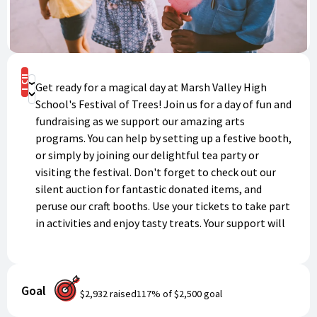
Buy Now
Get ready for a magical day at Marsh Valley High
Donate
School's Festival of Trees! Join us for a day of fun and
fundraising as we support our amazing arts
programs. You can help by setting up a festive booth,
or simply by joining our delightful tea party or
visiting the festival. Don't forget to check out our
silent auction for fantastic donated items, and
peruse our craft booths. Use your tickets to take part
in activities and enjoy tasty treats. Your support will
make a huge difference for our arts programs, so grab
your ticket pack today and get ready for a day of
festive fun!
Goal
$2,932
raised
117
% of
$2,500
goal