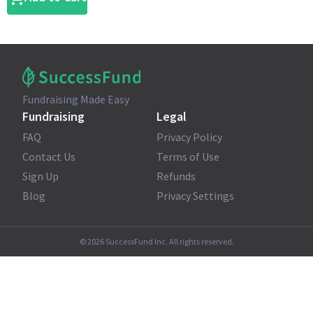
Fundraising Made Easy
Fundraising
Legal
FAQ
Privacy Policy
Contact Us
Terms of Use
Sign Up
Refunds
Blog
Privacy Settings
©
2026
SuccessFund Inc. All rights reserved.