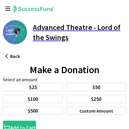
Advanced Theatre - Lord of
the Swings
Back
Make a Donation
Select an amount
$25
$50
$100
$250
$500
Custom Amount
Add to Cart