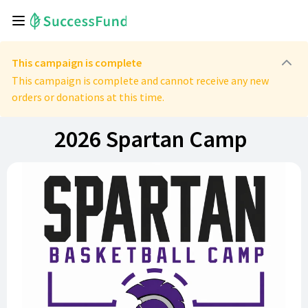
This campaign is complete
This campaign is complete and cannot receive any new
orders or donations at this time.
2026 Spartan Camp