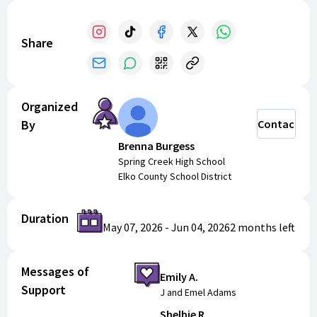
Share
Organized
By
Contact
Brenna Burgess
Spring Creek High School
Elko County School District
Duration
May 07, 2026
-
Jun 04, 2026
2 months
left
Messages of
Emily A.
Support
J and Emel Adams
Shelbie R.