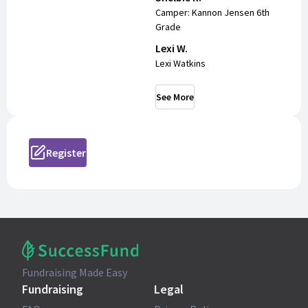
Camper: Kannon Jensen 6th
Grade
Lexi W.
Lexi Watkins
See More
Register
Fundraising Made Easy
Fundraising
Legal