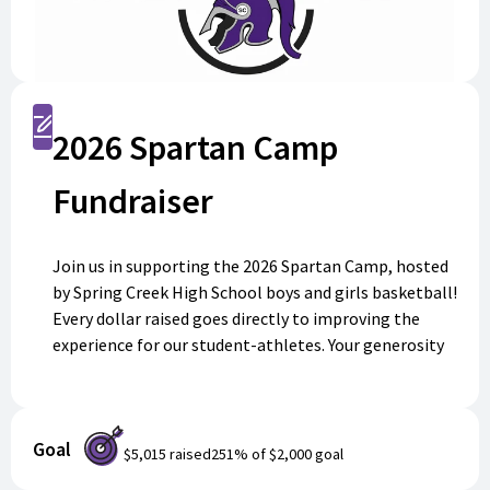
Register
2026 Spartan Camp
Fundraiser
Join us in supporting the 2026 Spartan Camp, hosted
by Spring Creek High School boys and girls basketball!
Every dollar raised goes directly to improving the
experience for our student-athletes. Your generosity
will make a lasting impact—thank you for supporting
Spartan pride!
Goal
$5,015
raised
251
% of
$2,000
goal