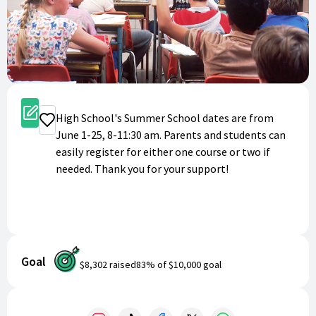
Register
High School's Summer School dates are from
Donate
June 1-25, 8-11:30 am. Parents and students can
easily register for either one course or two if
needed. Thank you for your support!
Goal
$8,302
raised
83
% of
$10,000
goal