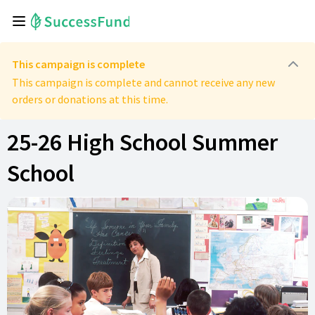
This campaign is complete
This campaign is complete and cannot receive any new
orders or donations at this time.
25-26 High School Summer
School