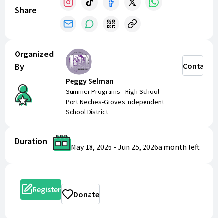
Share
Organized
By
Contact
Peggy Selman
Summer Programs - High School
Port Neches-Groves Independent
School District
Duration
May 18, 2026
-
Jun 25, 2026
a month
left
Register
Donate