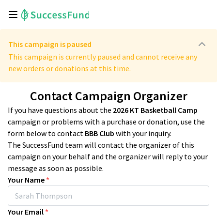
This campaign is paused
This campaign is currently paused and cannot receive any
new orders or donations at this time.
Contact Campaign Organizer
If you have questions about the
2026 KT Basketball Camp
campaign or problems with a purchase or donation, use the
form below to contact
BBB Club
with your inquiry.
The SuccessFund team will contact the organizer of this
campaign on your behalf and the organizer will reply to your
message as soon as possible.
Your Name
*
Your Email
*