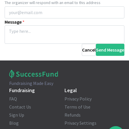
The organizer will respond with an email to this address
Message
*
Cancel
Send Message
Fundraising Made Easy
Fundraising
Legal
FAQ
Privacy Policy
Contact Us
Terms of Use
Sign Up
Refunds
Blog
Privacy Settings