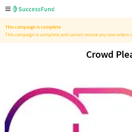
This campaign is complete
This campaign is complete and cannot receive any new orders o
Crowd Ple