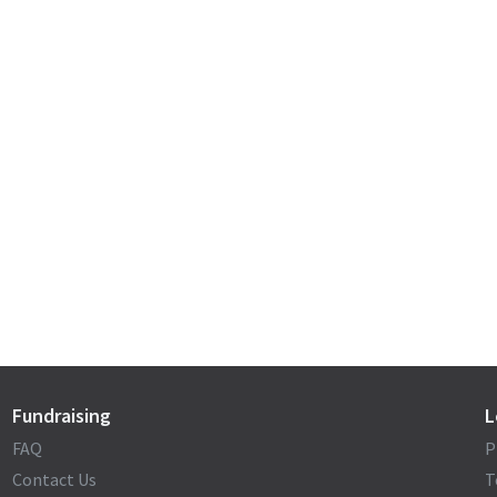
Fundraising
L
FAQ
P
Contact Us
T