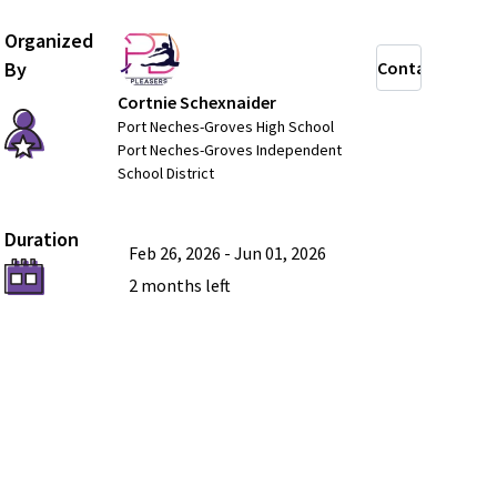
Organized
By
Contact
Cortnie Schexnaider
Port Neches-Groves High School
Port Neches-Groves Independent
School District
Duration
Feb 26, 2026
-
Jun 01, 2026
2 months
left