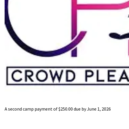
A second camp payment of $250.00 due by June 1, 2026