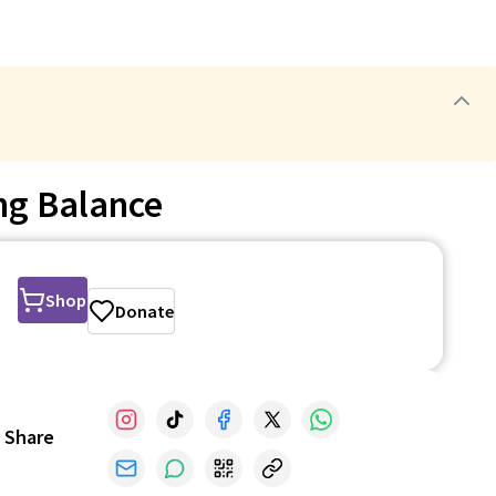
ng Balance
Shop
Donate
Share