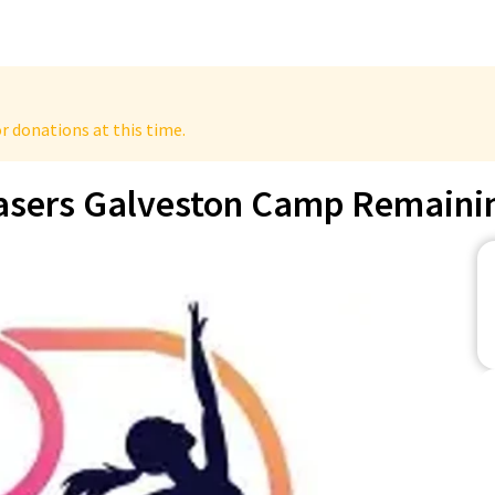
r donations at this time.
asers Galveston Camp Remaini