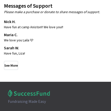
Messages of Support
Please make a purchase or donate to share messages of support.
Nick H.
Have fun at camp Aniston!! We love you!!
Maria C.
We love you Laila 🩷
Sarah W.
Have fun, Liza!
See More
Fundraising Made Easy