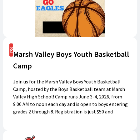
Register
Marsh Valley Boys Youth Basketball
Camp
Join us for the Marsh Valley Boys Youth Basketball
Camp, hosted by the Boys Basketball team at Marsh
Valley High School! Camp runs June 3-4, 2026, from
9:00 AM to noon each day and is open to boys entering
grades 2 through 8. Registration is just $50 and
includes a camp t-shirt and basketball. This is a great
opportunity to build skills, have fun, and meet new
friends. Don’t miss out—register today and get ready