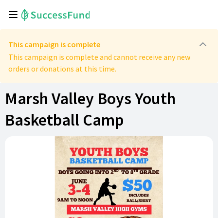
This campaign is complete
This campaign is complete and cannot receive any new
orders or donations at this time.
Marsh Valley Boys Youth
Basketball Camp