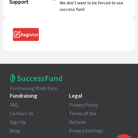
Support
We don’t want to be forced to use
success fund
Register
Fundraising Made Easy
Fundraising
Legal
FAQ
Privacy Policy
Contact Us
Terms of Use
Sign Up
Refunds
Blog
Privacy Settings