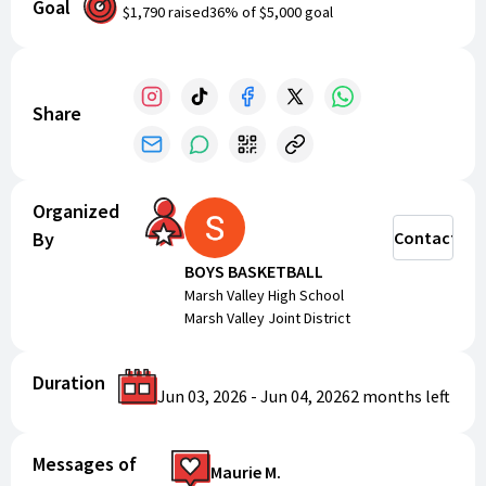
Goal
for two exciting days of basketball!
$1,790
raised
36
% of
$5,000
goal
Share
Organized
By
Contact
BOYS BASKETBALL
Marsh Valley High School
Marsh Valley Joint District
Duration
Jun 03, 2026
-
Jun 04, 2026
2 months
left
Messages of
Maurie M.