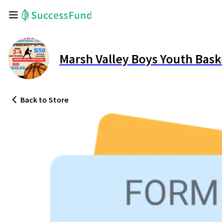
Marsh Valley Boys Youth Bas
Back
to Store