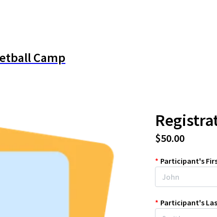
ketball Camp
Registra
$50.00
*
Participant's Fi
*
Participant's L