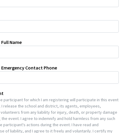
 Full Name
n Emergency Contact Phone
nt
 participant for which I am registering will participate in this event
 I release the school and district, its agents, employees,
volunteers from any liability for injury, death, or property damage
 the event. I agree to indemnify and hold harmless from any such
he participant's actions during the event. I have read and
 of liability, and I agree to it freely and voluntarily. I certify my