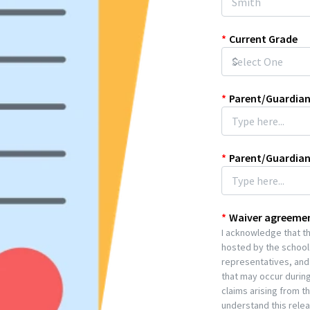
*
Current Grade
*
Parent/Guardian
*
Parent/Guardia
*
Waiver agreeme
I acknowledge that the
hosted by the school.
representatives, and 
that may occur during
claims arising from t
understand this release