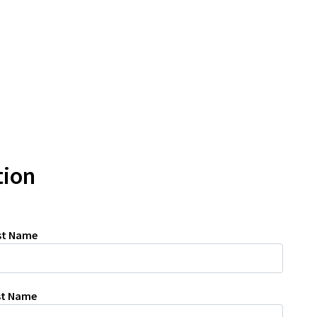
tion
rst Name
ast Name