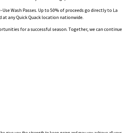
-Use Wash Passes. Up to 50% of proceeds go directly to La
id at any Quick Quack location nationwide.
rtunities for a successful season. Together, we can continue
 he give you the strength to keep going and may you achieve all your