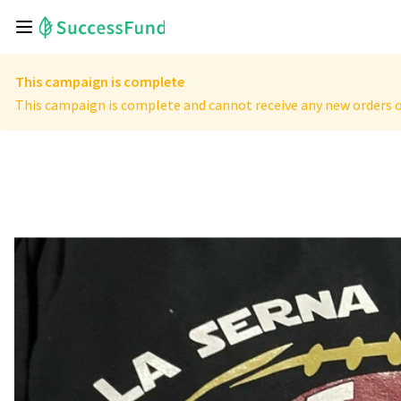
This campaign is complete
This campaign is complete and cannot receive any new orders o