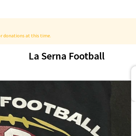
r donations at this time.
La Serna Football