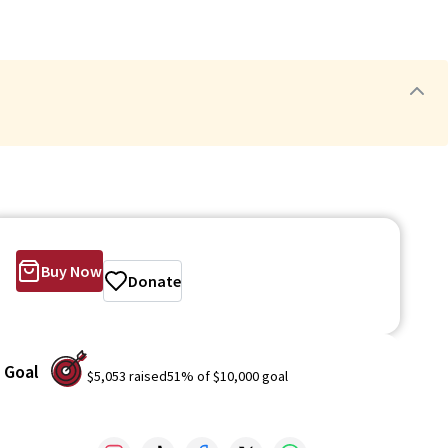
Buy Now
Donate
Goal
$5,053
raised
51
% of
$10,000
goal