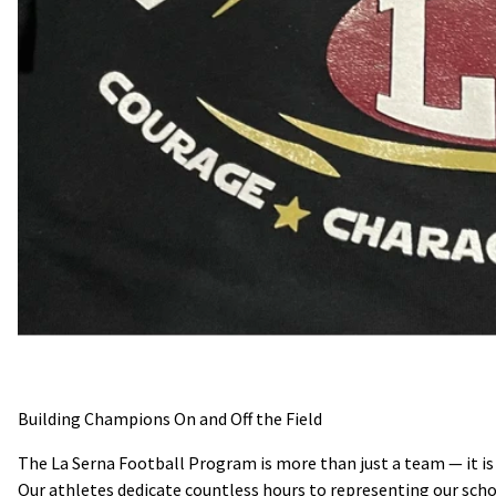
Building Champions On and Off the Field
The La Serna Football Program is more than just a team — it is a
Our athletes dedicate countless hours to representing our sc