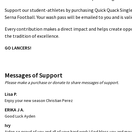
Support our student-athletes by purchasing Quick Quack Single
Serna Football. Your wash pass will be emailed to you and is val
Every contribution makes a direct impact and helps create oppo
the tradition of excellence.
GO LANCERS!
Messages of Support
Please make a purchase or donate to share messages of support.
Lisa P.
Enjoy your new season Christian Perez
ERIKA J A.
Good Luck Ayden
Ivy
Aiden-so proud of you and all of your hard work ! God bless you and may