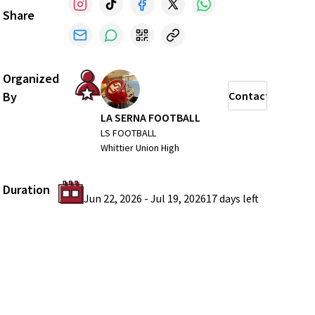
Share
Organized
By
Contact
LA SERNA FOOTBALL
LS FOOTBALL
Whittier Union High
Duration
Jun 22, 2026
-
Jul 19, 2026
17 days
left