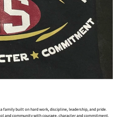
 family built on hard work, discipline, leadership, and pride.
hool and community with courage, character and commitment.