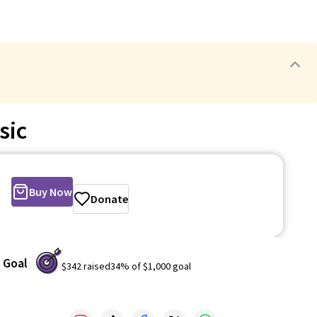
sic
Buy Now
Donate
Goal
$342
raised
34
% of
$1,000
goal