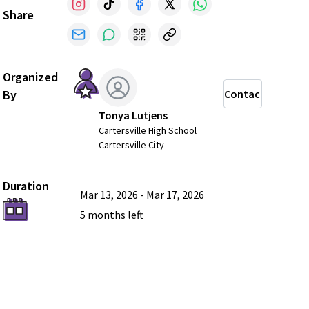
Share
Organized
By
Contact
Tonya Lutjens
Cartersville High School
Cartersville City
Duration
Mar 13, 2026
-
Mar 17, 2026
5 months
left