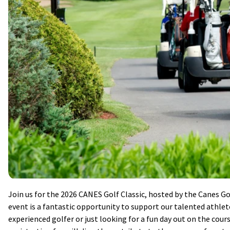
Join us for the 2026 CANES Golf Classic, hosted by the Canes G
event is a fantastic opportunity to support our talented athle
experienced golfer or just looking for a fun day out on the cours