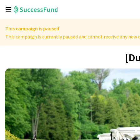
This campaign is paused
This campaign is currently paused and cannot receive any new o
[Du