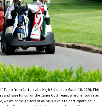
olf Team from Cartersville High School on March 16, 2026. This
tes and raise funds for the Canes Golf Team. Whether you're an
e, we welcome golfers of all skill levels to participate. Your