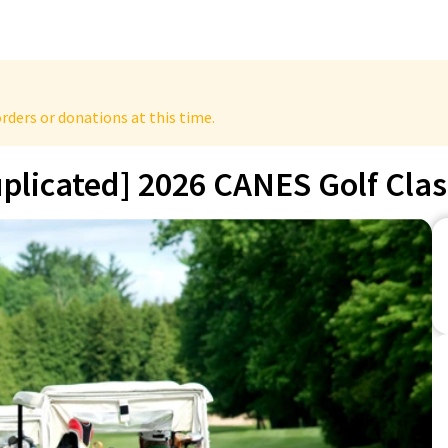
rders or donations at this time.
plicated] 2026 CANES Golf Clas