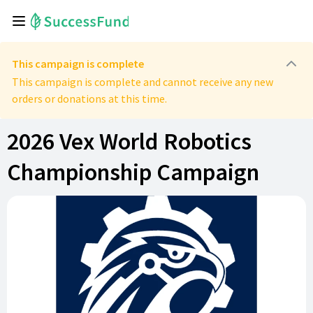
This campaign is complete
This campaign is complete and cannot receive any new
orders or donations at this time.
2026 Vex World Robotics
Championship Campaign