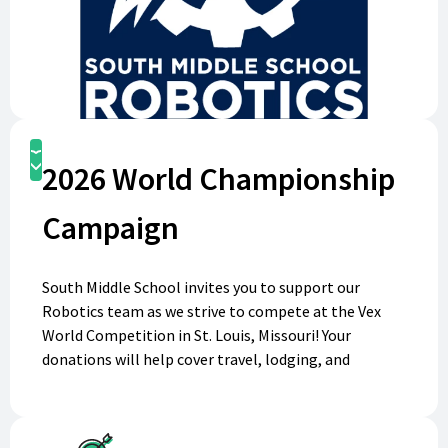
Donate
2026 World Championship
Campaign
South Middle School invites you to support our
Robotics team as we strive to compete at the Vex
World Competition in St. Louis, Missouri! Your
donations will help cover travel, lodging, and
competition fees, giving our talented students the
chance to showcase their skills on a global stage.
Every contribution brings us one step closer to