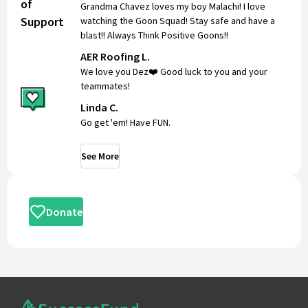
of
Grandma Chavez loves my boy Malachi! I love
Support
watching the Goon Squad! Stay safe and have a
blast!! Always Think Positive Goons!!
AER Roofing L.
We love you Dez❤️ Good luck to you and your
teammates!
Linda C.
Go get 'em! Have FUN.
See More
Donate