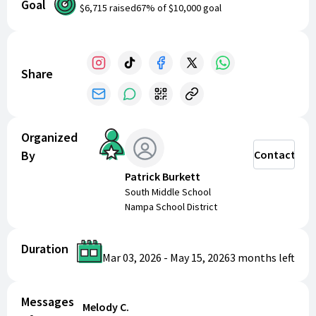
Goal
representing our school and community with pride.
$6,715
raised
67
% of
$10,000
goal
Thank you for helping us reach our goal!
Share
Organized
By
Contact
Patrick Burkett
South Middle School
Nampa School District
Duration
Mar 03, 2026
-
May 15, 2026
3 months
left
Messages
Melody C.