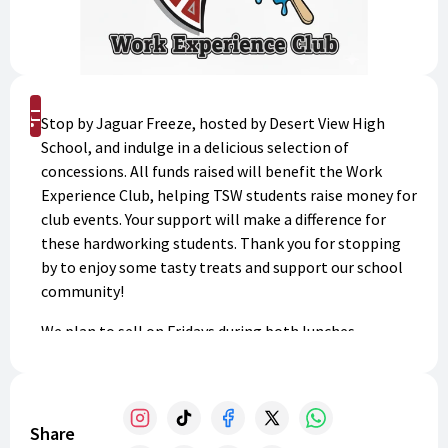
Shop
Stop by Jaguar Freeze, hosted by Desert View High
School, and indulge in a delicious selection of
concessions. All funds raised will benefit the Work
Experience Club, helping TSW students raise money for
club events. Your support will make a difference for
these hardworking students. Thank you for stopping
by to enjoy some tasty treats and support our school
community!
We plan to sell on Fridays during both lunches.
Share