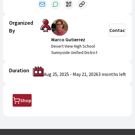
Organized
By
Contact
Marco Gutierrez
Desert View High School
Sunnyside Unified District
Duration
Aug 25, 2025
-
May 21, 2026
3 months
left
Shop