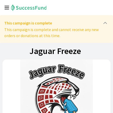
This campaign is complete
This campaign is complete and cannot receive any new
orders or donations at this time.
Jaguar Freeze