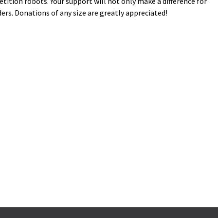
ition robots. Your support will not only make a difference for
ers. Donations of any size are greatly appreciated!