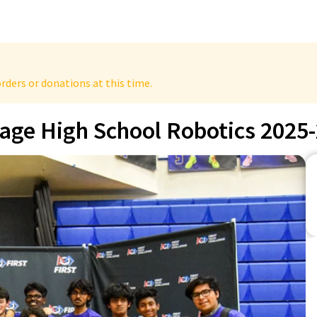
rders or donations at this time.
tage High School Robotics 2025