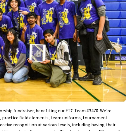
orship fundraiser, benefiting our FTC Team #3470. We're
ts, practice field elements, team uniforms, tournament
receive recognition at various levels, including having their