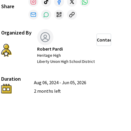
Share
Organized By
Contact
Robert Pardi
Heritage High
Liberty Union High School District
Duration
Aug 06, 2024
-
Jun 05, 2026
2 months
left