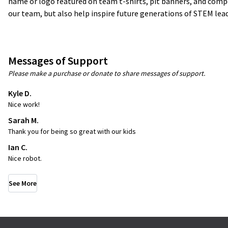
name or logo featured on team t-shirts, pit banners, and compet
our team, but also help inspire future generations of STEM lead
Messages of Support
Please make a purchase or donate to share messages of support.
Kyle D.
Nice work!
Sarah M.
Thank you for being so great with our kids
Ian C.
Nice robot.
See More