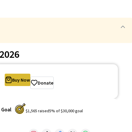
-2026
Buy Now
Donate
Goal
$1,565
raised
5
% of
$30,000
goal