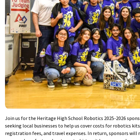
Join us for the Heritage High School Robotics 2025-2026 spons
seeking local businesses to help us cover costs for robotics ki
registration fees, and travel expenses. In return, sponsors will 