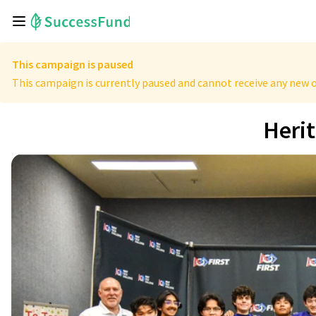
This campaign is paused
This campaign is currently paused and cannot receive any new o
Heri