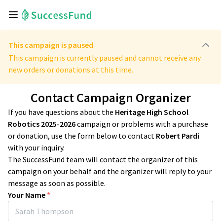
This campaign is paused
This campaign is currently paused and cannot receive any
new orders or donations at this time.
Contact Campaign Organizer
If you have questions about the
Heritage High School
Robotics 2025-2026
campaign or problems with a purchase
or donation, use the form below to contact
Robert Pardi
with your inquiry.
The SuccessFund team will contact the organizer of this
campaign on your behalf and the organizer will reply to your
message as soon as possible.
Your Name
*