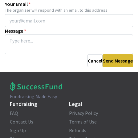
Your Email
*
The organizer will respond with an email to this address
Message
*
Cancel
Send Message
Fundraising Made Easy
Fundraising
Legal
FAQ
Privacy Policy
Contact Us
Terms of Use
Sign Up
Refunds