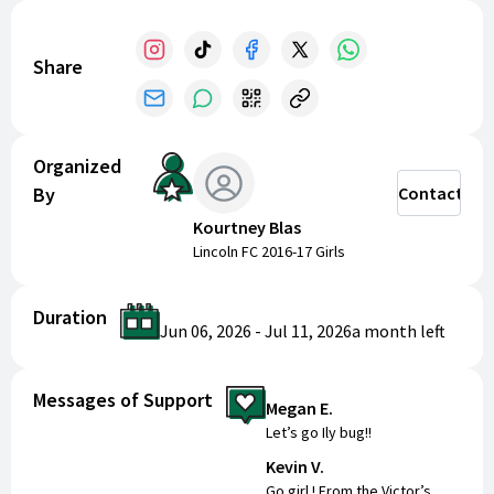
champion for Lincoln FC!
Share
Organized
By
Contact
Kourtney Blas
Lincoln FC 2016-17 Girls
Duration
Jun 06, 2026
-
Jul 11, 2026
a month
left
Messages of Support
Megan E.
Let’s go Ily bug!!
Kevin V.
Go girl ! From the Victor’s