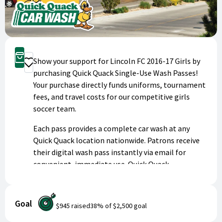
Buy Now
Show your support for Lincoln FC 2016-17 Girls by
Donate
purchasing Quick Quack Single-Use Wash Passes!
Your purchase directly funds uniforms, tournament
fees, and travel costs for our competitive girls
soccer team.
Each pass provides a complete car wash at any
Quick Quack location nationwide. Patrons receive
their digital wash pass instantly via email for
convenient, immediate use. Quick Quack
generously donates up to 50% of proceeds to
youth programs like ours.
Goal
$945
raised
38
% of
$2,500
goal
Keep your vehicle sparkling clean while investing in
our athletes' success. Thank you for being a