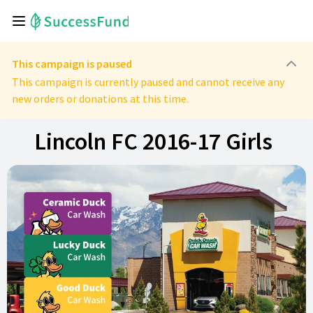
This campaign is paused
This campaign is currently paused and cannot receive any
new orders or donations at this time.
Lincoln FC 2016-17 Girls