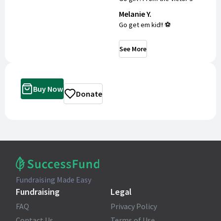
Melanie Y.
Go get em kid!! ⚽️
See More
Buy Now
Donate
Fundraising Made Easy
Fundraising
Legal
FAQ
Privacy Policy
Contact Us
Terms of Use