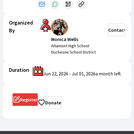
Organized
By
Contact
Monica Wells
Altamont High School
Duchesne School District
Duration
Jun 22, 2026
-
Jul 01, 2026
a month
left
Register
Donate