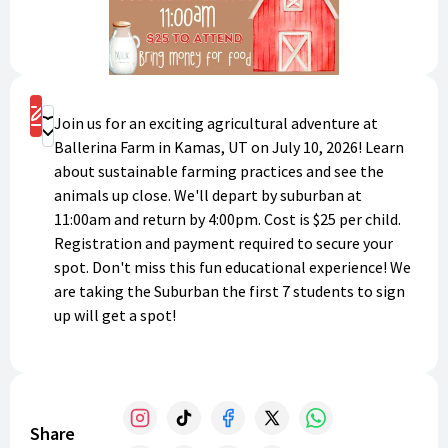
Register
Join us for an exciting agricultural adventure at
Donate
Ballerina Farm in Kamas, UT on July 10, 2026! Learn
about sustainable farming practices and see the
animals up close. We'll depart by suburban at
11:00am and return by 4:00pm. Cost is $25 per child.
Registration and payment required to secure your
spot. Don't miss this fun educational experience! We
are taking the Suburban the first 7 students to sign
up will get a spot!
Share