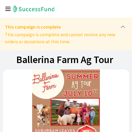
This campaign is complete
This campaign is complete and cannot receive any new
orders or donations at this time.
Ballerina Farm Ag Tour