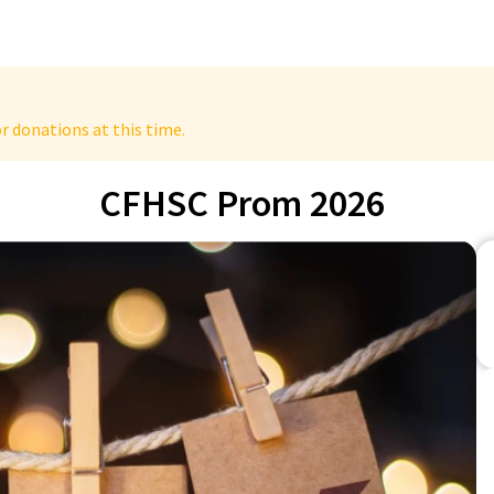
r donations at this time.
CFHSC Prom 2026