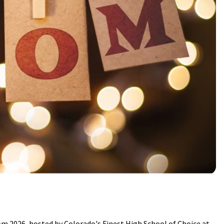
om 2026, hosted by Colorado's Finest High School of Choice at