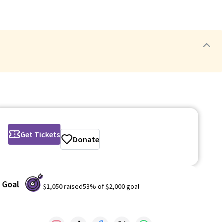
Get Tickets
Donate
Goal
$1,050
raised
53
% of
$2,000
goal