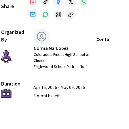
Share
Organized
By
Contact
Norma MarLopez
Colorado's Finest High School of
Choice
Englewood School District No. 1
Duration
Apr 16, 2026
-
May 09, 2026
3 months
left