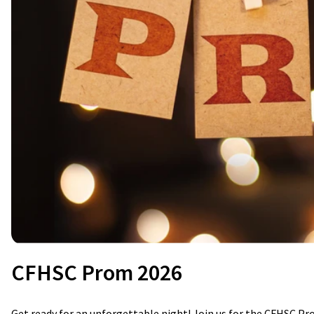
CFHSC Prom 2026
Get ready for an unforgettable night! Join us for the CFHSC Pr