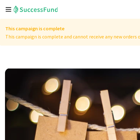
This campaign is complete
This campaign is complete and cannot receive any new orders o