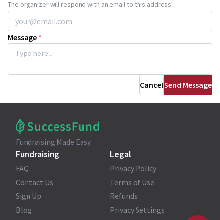
The organizer will respond with an email to this address
Message
*
Cancel
Send Message
Fundraising Made Easy
Fundraising
Legal
FAQ
Privacy Policy
Contact Us
Terms of Use
Sign Up
Refunds
Blog
Privacy Settings