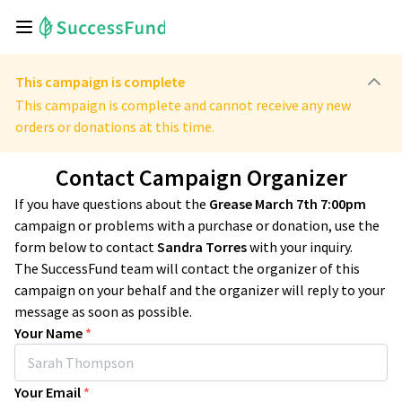
This campaign is complete
This campaign is complete and cannot receive any new
orders or donations at this time.
Contact Campaign Organizer
If you have questions about the
Grease March 7th 7:00pm
campaign or problems with a purchase or donation, use the
form below to contact
Sandra Torres
with your inquiry.
The SuccessFund team will contact the organizer of this
campaign on your behalf and the organizer will reply to your
message as soon as possible.
Your Name
*
Your Email
*