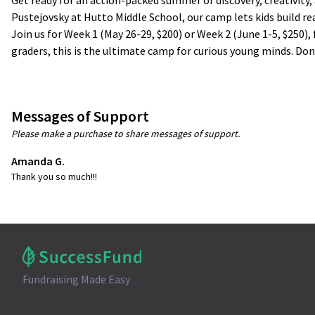
Get ready for an action-packed summer of discovery, creativity
Pustejovsky at Hutto Middle School, our camp lets kids build re
Join us for Week 1 (May 26-29, $200) or Week 2 (June 1-5, $250)
graders, this is the ultimate camp for curious young minds. Don
Messages of Support
Please make a purchase to share messages of support.
Amanda G.
Thank you so much!!!
Fundraising Made Easy