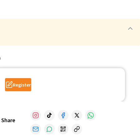
p
Register
Share