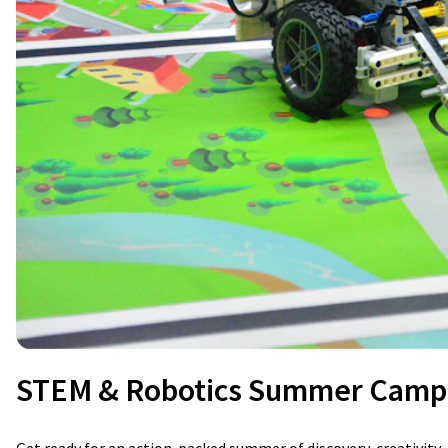
STEM & Robotics Summer Camp