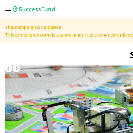
This campaign is complete
This campaign is complete and cannot receive any new orders o