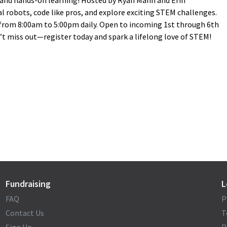
, and hands-on learning! Hosted by Ryan Mann and Erin
al robots, code like pros, and explore exciting STEM challenges.
, from 8:00am to 5:00pm daily. Open to incoming 1st through 6th
’t miss out—register today and spark a lifelong love of STEM!
Fundraising
L
FAQ
P
Contact Us
T