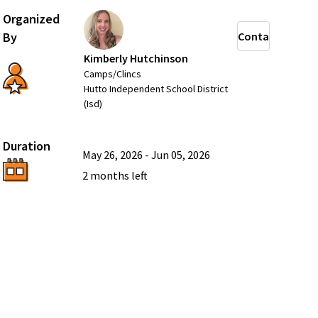
Organized
By
Contact
Kimberly Hutchinson
Camps/Clincs
Hutto Independent School District
(Isd)
Duration
May 26, 2026
-
Jun 05, 2026
2 months
left