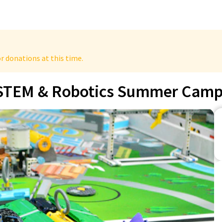
r donations at this time.
STEM & Robotics Summer Cam