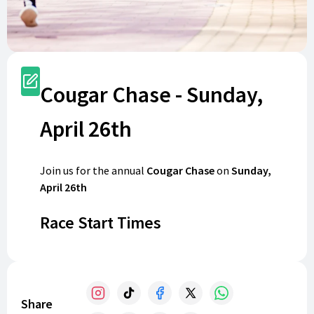
Register
Cougar Chase - Sunday,
April 26th
Join us for the annual
Cougar Chase
on
Sunday,
April 26th
Race Start Times
Boys
11-13 Years Old:
2:00 PM
Share
8-10 Years Old:
2:20 PM