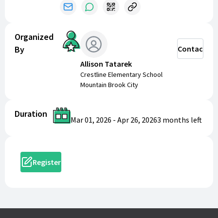
5-7 Years Old:
2:40 PM
Girls
Organized
By
Contact
11-13 Years Old:
2:10 PM
8-10 Years Old:
2:30 PM
Allison Tatarek
5-7 Years Old:
2:50 PM
Crestline Elementary School
Mountain Brook City
Registration Includes
Duration
Mar 01, 2026
-
Apr 26, 2026
3 months
left
Your registration fee covers everything you need for
a fantastic race experience:
T-Shirt
- Register by
Sunday, April 5th
to
Register
guarantee your shirt size and design
Professional Timing Services
by Xpress
Timing - Get accurate times and official results
for all age groups
Awards
- Recognition for top finishers overall