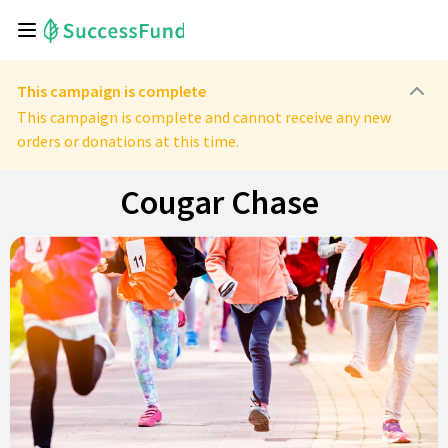
This campaign is complete
This campaign is complete and cannot receive any new
orders or donations at this time.
Cougar Chase