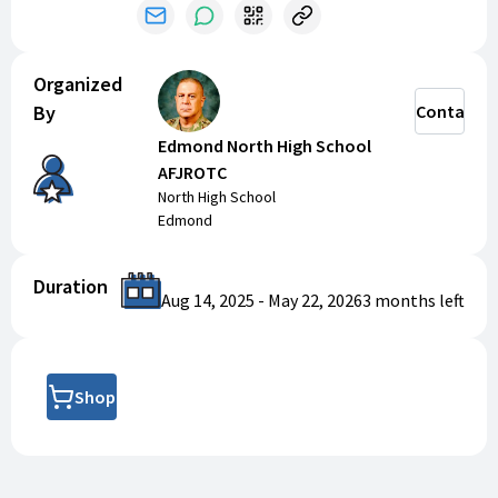
the OK-81st when purchasing new items through the
Defense Logistics Agency.
Organized
By
Contact
Edmond North High School
AFJROTC
North High School
Edmond
Duration
Aug 14, 2025
-
May 22, 2026
3 months
left
Shop