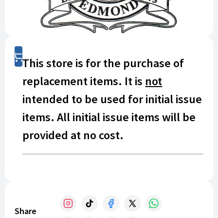
Shop
This store is for the purchase of
replacement items. It is
not
intended to be used for initial issue
items. All initial issue items will be
provided at no cost.
If you have lost or damaged a uniform item, it is
your responsibility to replace it. This store offers
replacement items.
Share
Prices listed in this online store reflect prices paid by