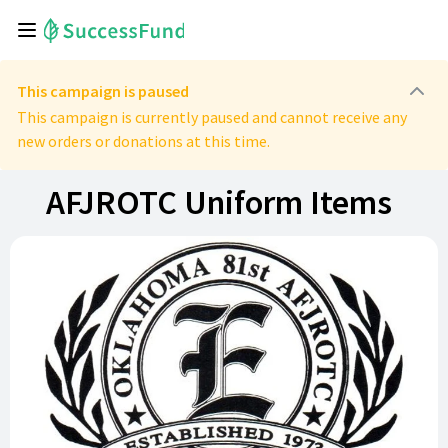
This campaign is paused
This campaign is currently paused and cannot receive any
new orders or donations at this time.
AFJROTC Uniform Items