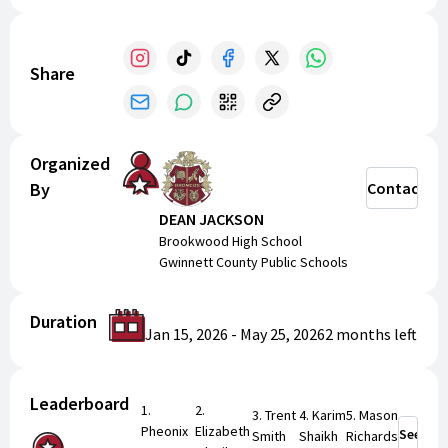
today and share our campaign to help these young
athletes grow, compete, and create lasting memories.
Thank you for supporting Brookwood Golf and showing
Share
support for our Brookwood student athletes!
Organized
By
Contact
DEAN JACKSON
Brookwood High School
Gwinnett County Public Schools
Duration
Jan 15, 2026
-
May 25, 2026
2 months
left
Leaderboard
1
.
2
.
3
.
Trent
4
.
Karim
5
.
Mason
Pheonix
Elizabeth
See Mor
Smith
Shaikh
Richards