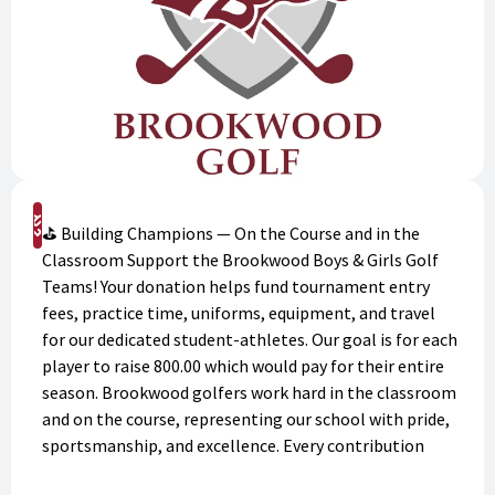
Support
⛳ Building Champions — On the Course and in the
Classroom Support the Brookwood Boys & Girls Golf
Teams! Your donation helps fund tournament entry
fees, practice time, uniforms, equipment, and travel
for our dedicated student-athletes. Our goal is for each
player to raise 800.00 which would pay for their entire
season. Brookwood golfers work hard in the classroom
and on the course, representing our school with pride,
sportsmanship, and excellence. Every contribution
makes a meaningful impact on their success. Donate