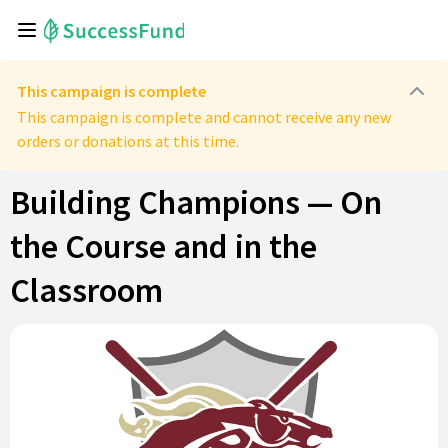
This campaign is complete
This campaign is complete and cannot receive any new
orders or donations at this time.
Building Champions — On
the Course and in the
Classroom