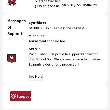
Guerzon
Olanihun
$895.38
$855.00
$849.29
$985.00
$900.00
Messages
Cynthia W.
of
GO BRONCOS!!! Keep it in the Fairway!
Support
Michelle S.
Tournament sponsor fee.
Seth R.
Mach1 Labs LLC is proud to support Brookwood
High School Golf! We are your source for custom
3d printing design and production!
See More
Support