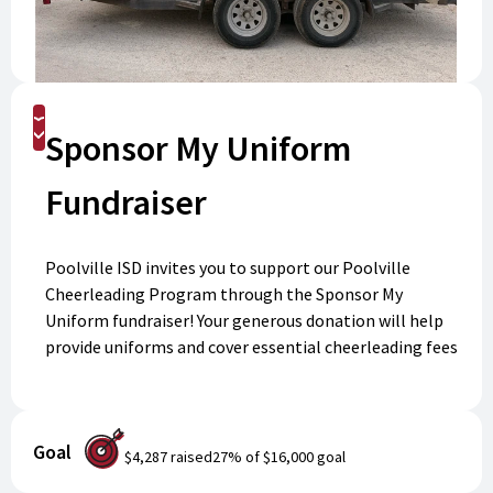
Donate
Sponsor My Uniform
Fundraiser
Poolville ISD invites you to support our Poolville
Cheerleading Program through the Sponsor My
Uniform fundraiser! Your generous donation will help
provide uniforms and cover essential cheerleading fees
for our talented athletes. Every contribution makes a
difference by ensuring all students have the
opportunity to participate and shine. Select the
Goal
cheerleader you'd like to support by clicking the drop-
$4,287
raised
27
% of
$16,000
goal
down box. Thank you for helping us build school spirit