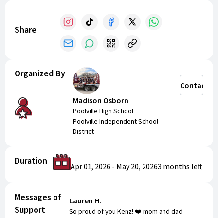
and support our cheerleaders.
Share
Organized By
Contact
Madison Osborn
Poolville High School
Poolville Independent School
District
Duration
Apr 01, 2026
-
May 20, 2026
3 months
left
Messages of
Lauren H.
Support
So proud of you Kenz! ❤️ mom and dad