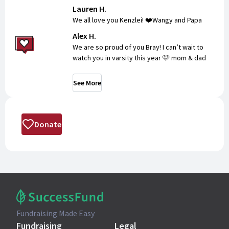
Lauren H.
We all love you Kenzlei! ❤️Wangy and Papa
Alex H.
We are so proud of you Bray! I can’t wait to
watch you in varsity this year 🩷 mom & dad
See More
Donate
Fundraising Made Easy
Fundraising
Legal