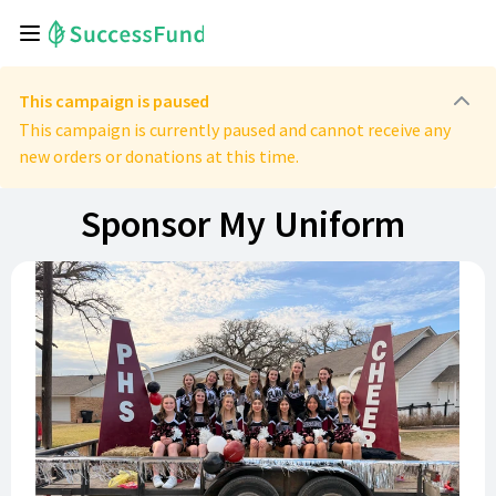
This campaign is paused
This campaign is currently paused and cannot receive any
new orders or donations at this time.
Sponsor My Uniform