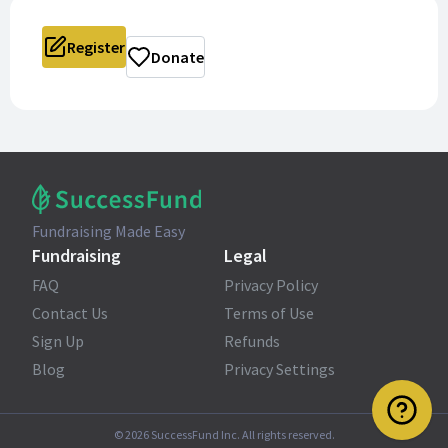
Register
Donate
Fundraising Made Easy
Fundraising
Legal
FAQ
Privacy Policy
Contact Us
Terms of Use
Sign Up
Refunds
Blog
Privacy Settings
©
2026
SuccessFund Inc. All rights reserved.