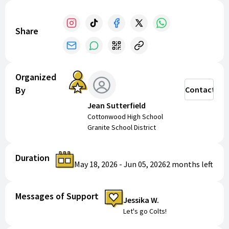
some summer fun and take your game to the next
level!
Share
*Please note that if we do not get enough campers
registered, the camp may be canceled and your funds
will be reimbursed to you.
Organized
By
Contact
Jean Sutterfield
Cottonwood High School
Granite School District
Duration
May 18, 2026
-
Jun 05, 2026
2 months
left
Messages of Support
Jessika W.
Let's go Colts!