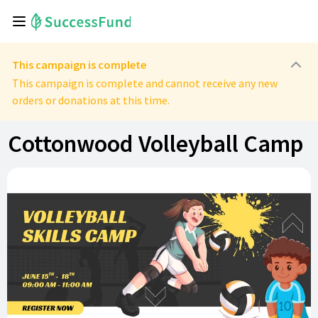
This campaign is complete
This campaign is complete and cannot receive any new
orders or donations at this time.
Cottonwood Volleyball Camp