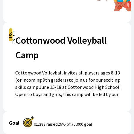
Register
Cottonwood Volleyball
Donate
Camp
Cottonwood Volleyball invites all players ages 8-13
(or incoming 9th graders) to join us for our exciting
skills camp June 15-18 at Cottonwood High School!
Open to boys and girls, this camp will be led by our
experienced coaches and talented players. Whether
you’re new to volleyball or looking to sharpen your
skills, everyone will have an opportunity to learn,
Goal
play, and grow. Every participant will receive a camp
$1,283
raised
26
% of
$5,000
goal
shirt. Don’t miss out—register today to serve up