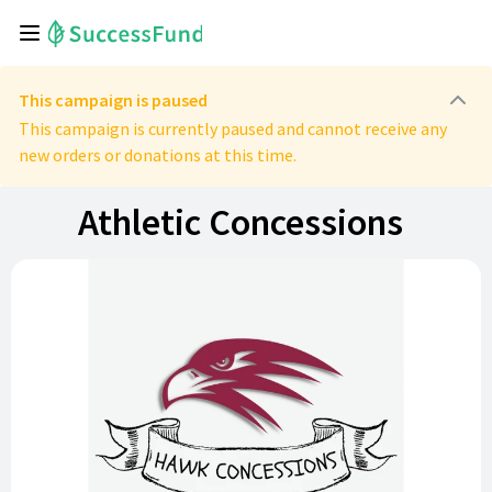
This campaign is paused
This campaign is currently paused and cannot receive any
new orders or donations at this time.
Athletic Concessions