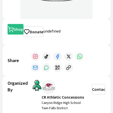
Shop
undefined
Donate
Share
Organized
By
Contact
CR Athletic Concessions
Canyon Ridge High School
Twin Falls District