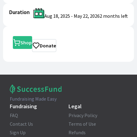
Duration
Aug 18, 2025
-
May 22, 2026
2 months
left
Shop
Donate
Fundraising Made Easy
Fundraising
Legal
FAQ
Privacy Policy
Contact Us
Terms of Use
Sign Up
Refunds