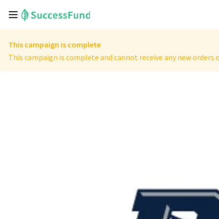
This campaign is complete
This campaign is complete and cannot receive any new orders o