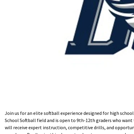
Join us for an elite softball experience designed for high schoo
School Softball field and is open to 9th-12th graders who want 
will receive expert instruction, competitive drills, and opportun