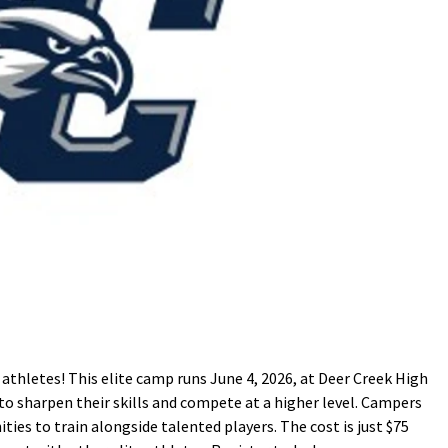
l athletes! This elite camp runs June 4, 2026, at Deer Creek High
to sharpen their skills and compete at a higher level. Campers
ities to train alongside talented players. The cost is just $75