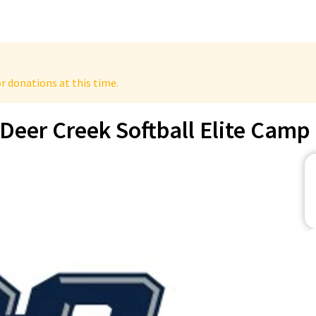
r donations at this time.
Deer Creek Softball Elite Camp