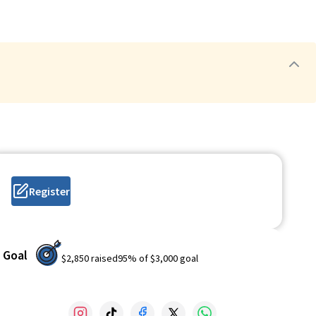
Register
Goal
$2,850
raised
95
% of
$3,000
goal