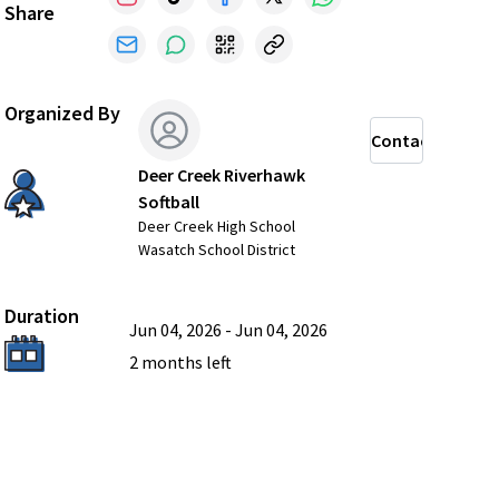
Share
Organized By
Contact
Deer Creek Riverhawk
Softball
Deer Creek High School
Wasatch School District
Duration
Jun 04, 2026
-
Jun 04, 2026
2 months
left