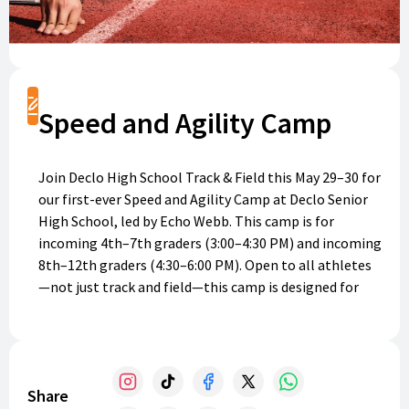
Register
Speed and Agility Camp
Join Declo High School Track & Field this May 29–30 for
our first-ever Speed and Agility Camp at Declo Senior
High School, led by Echo Webb. This camp is for
incoming 4th–7th graders (3:00–4:30 PM) and incoming
8th–12th graders (4:30–6:00 PM). Open to all athletes
—not just track and field—this camp is designed for
anyone looking to gain the tools to get faster!
Athletes will focus on proper running form,
acceleration, and drills to improve speed and agility.
The cost for both days is a flat fee of $25 per athlete.
Share