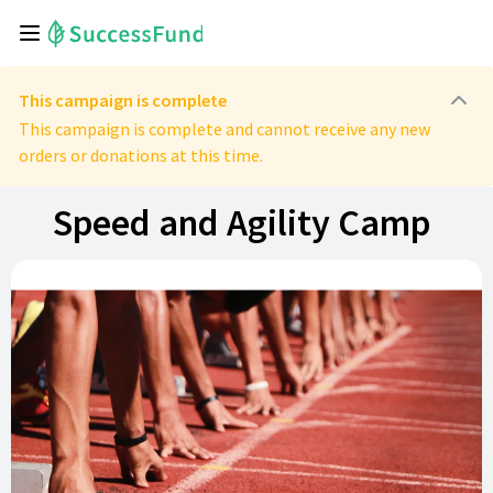
This campaign is complete
This campaign is complete and cannot receive any new
orders or donations at this time.
Speed and Agility Camp