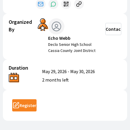
This is a fundraiser for our track and field program.
Athletes will receive an age-appropriate workout plan
to follow throughout the summer.
Organized
By
Contact
Echo Webb
Declo Senior High School
Cassia County Joint District
Duration
May 29, 2026
-
May 30, 2026
2 months
left
Register