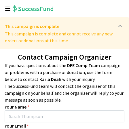
This campaign is complete
This campaign is complete and cannot receive any new
orders or donations at this time.
Contact Campaign Organizer
If you have questions about the
DFE Comp Team
campaign
or problems with a purchase or donation, use the form
below to contact
Karla Deah
with your inquiry.
The SuccessFund team will contact the organizer of this
campaign on your behalf and the organizer will reply to your
message as soon as possible.
Your Name
*
Your Email
*