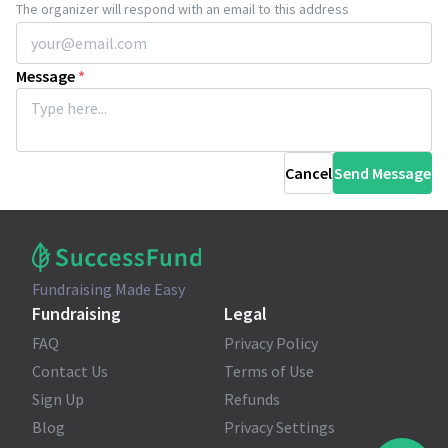
The organizer will respond with an email to this address
Message
*
Cancel
Send Message
Fundraising Made Easy
Fundraising
Legal
FAQ
Privacy Policy
Contact Us
Terms of Use
Sign Up
Refunds
Blog
Privacy Settings