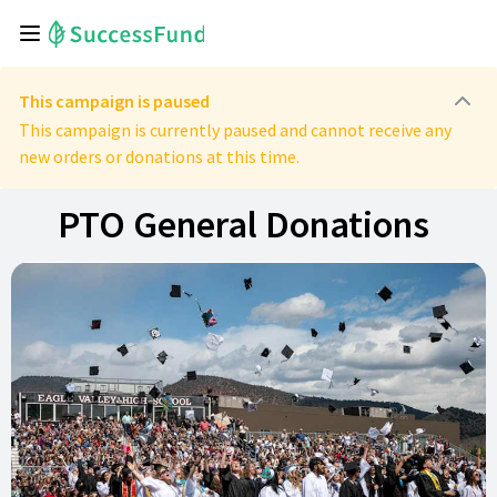
This campaign is paused
This campaign is currently paused and cannot receive any
new orders or donations at this time.
PTO General Donations