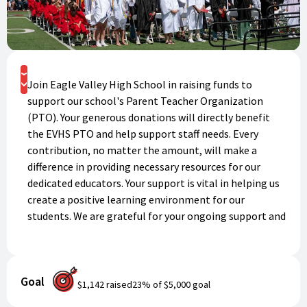
Donate
Join Eagle Valley High School in raising funds to
support our school's Parent Teacher Organization
(PTO). Your generous donations will directly benefit
the EVHS PTO and help support staff needs. Every
contribution, no matter the amount, will make a
difference in providing necessary resources for our
dedicated educators. Your support is vital in helping us
create a positive learning environment for our
students. We are grateful for your ongoing support and
look forward to seeing the impact of your generosity.
Thank you for being a part of our fundraising efforts!
Goal
$1,142
raised
23
% of
$5,000
goal