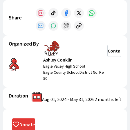
Share
Organized By
Contact
Ashley Conklin
Eagle Valley High School
Eagle County School District No. Re
50
Duration
Aug 01, 2024
-
May 31, 2026
2 months
left
Donate