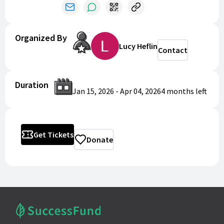
Organized By
Lucy Heflin
Contact
Duration
Jan 15, 2026
-
Apr 04, 2026
4 months
left
Get Tickets
Donate