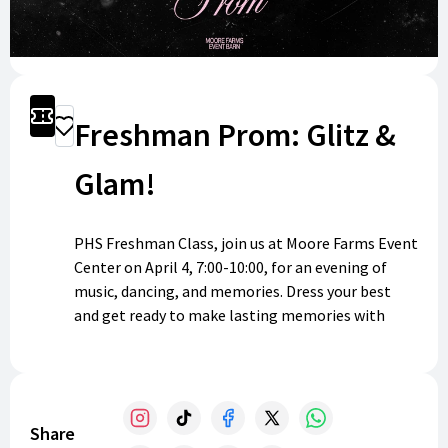
Get Tickets
Freshman Prom: Glitz &
Donate
Glam!
PHS Freshman Class, join us at Moore Farms Event
Center on April 4, 7:00-10:00, for an evening of
music, dancing, and memories. Dress your best
and get ready to make lasting memories with
friends. We can’t wait to see you there!
Share