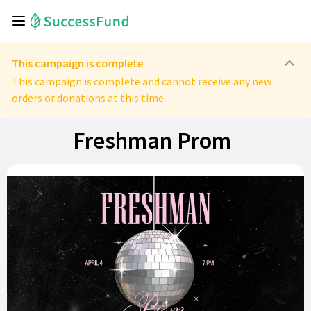
This campaign is complete
This campaign is complete and cannot receive any new
orders or donations at this time.
Freshman Prom