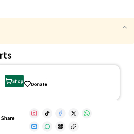
rts
Shop
Donate
Share