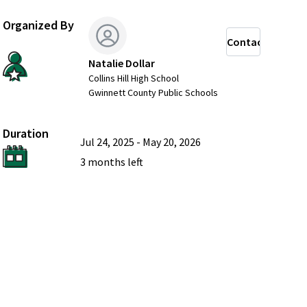
Organized By
Contact
Natalie Dollar
Collins Hill High School
Gwinnett County Public Schools
Duration
Jul 24, 2025
-
May 20, 2026
3 months
left