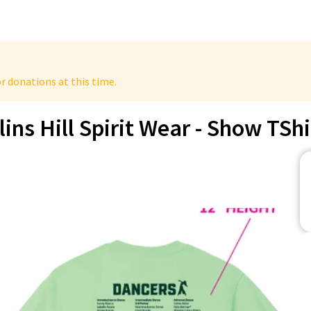
r donations at this time.
lins Hill Spirit Wear - Show TShi