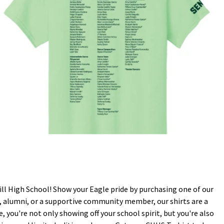
ll High School! Show your Eagle pride by purchasing one of our
nt, alumni, or a supportive community member, our shirts are a
 you're not only showing off your school spirit, but you're also