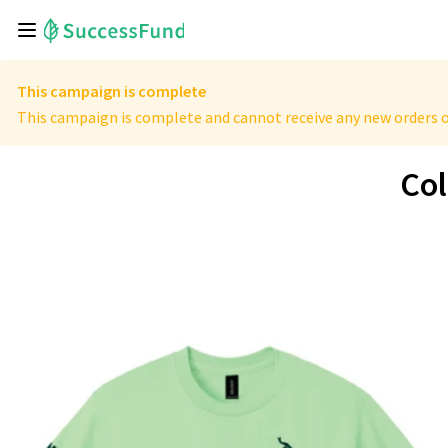
This campaign is complete
This campaign is complete and cannot receive any new orders o
Col