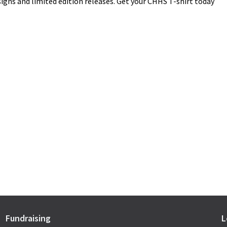
igns and limited edition releases. Get your CHHS T-shirt today
Fundraising
L