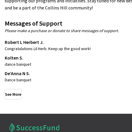
supporting our programs and initiatives. Stay tuned for new des
and be a part of the Collins Hill community!
Messages of Support
Please make a purchase or donate to share messages of support.
Robert L Herbert J.
Congratulations Lil Herb. Keep up the good work!
Kolten S.
dance banquet
De’Anna N S.
Dance banquet
See More