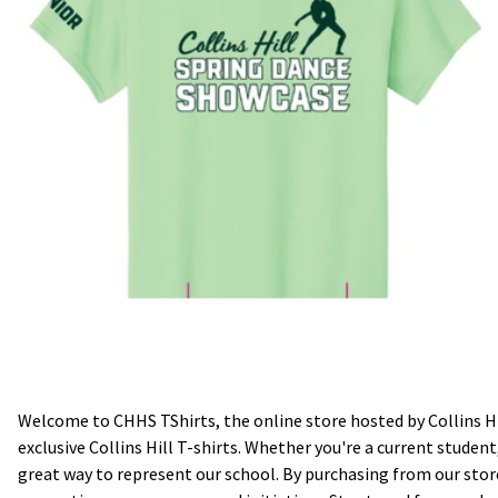
Welcome to CHHS TShirts, the online store hosted by Collins Hi
exclusive Collins Hill T-shirts. Whether you're a current stude
great way to represent our school. By purchasing from our store,