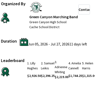
Organized By
Contact
Green Canyon Marching Band
Green Canyon High School
Cache School District
Duration
Jun 05, 2026
-
Jul 27, 2026
11 days
left
Leaderboard
3
.
1
.
Lilly
2
.
Samuel
4
.
Amelia
5
.
Helen
Adrienne
See Mo
Hughes
Leikis
Cannell
Harris
Whiting
$2,926.50
$2,396.25
$1,744.25
$1,315.00
$2,219.00