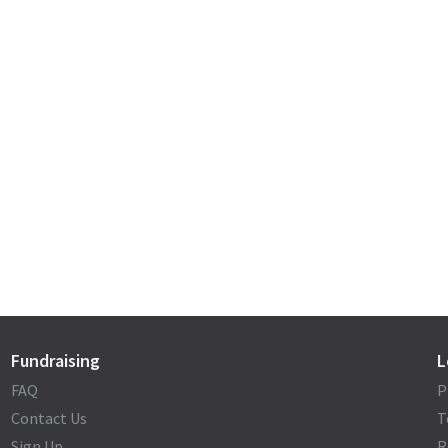
Fundraising
L
FAQ
P
Contact Us
T
Sign Up
R