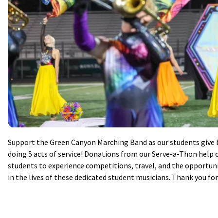
Support the Green Canyon Marching Band as our students give b
doing 5 acts of service! Donations from our Serve-a-Thon help o
students to experience competitions, travel, and the opportunit
in the lives of these dedicated student musicians. Thank you fo