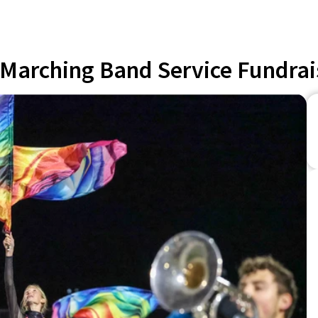
Marching Band Service Fundrai