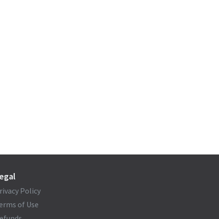
egal
rivacy Policy
erms of Use
efunds