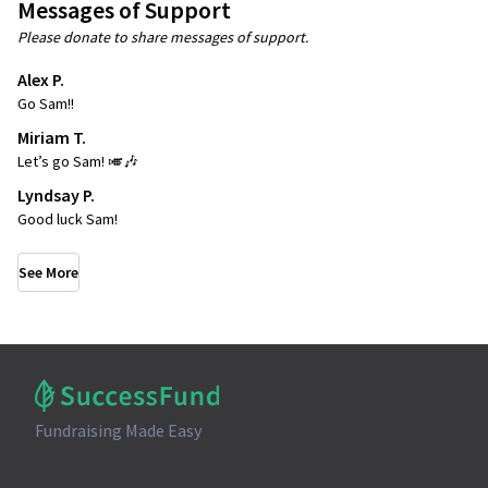
Messages of Support
Please donate to share messages of support.
Alex P.
Go Sam!!
Miriam T.
Let’s go Sam! 🎺🎶
Lyndsay P.
Good luck Sam!
See More
Fundraising Made Easy