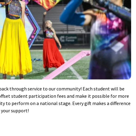
ack through service to our community! Each student will be
ffset student participation fees and make it possible for more
y to perform on a national stage. Every gift makes a difference
r your support!