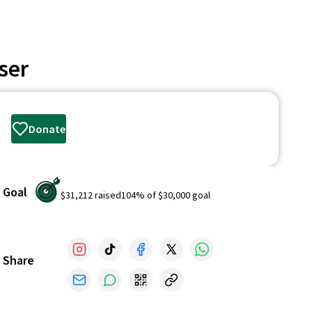
ser
Donate
Goal
$31,212
raised
104
% of
$30,000
goal
Share