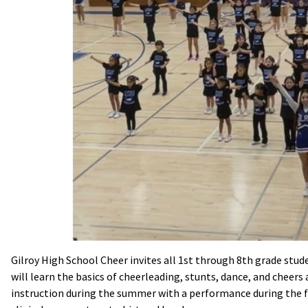
Gilroy High School Cheer invites all 1st through 8th grade stud
will learn the basics of cheerleading, stunts, dance, and cheers 
instruction during the summer with a performance during the f