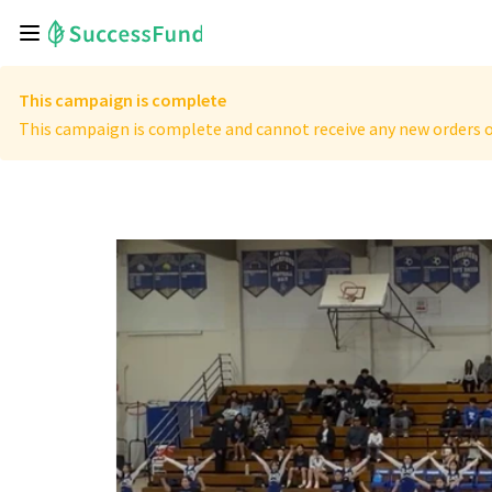
This campaign is complete
This campaign is complete and cannot receive any new orders o