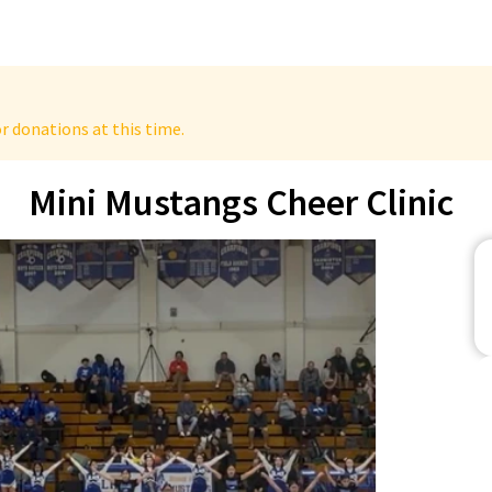
r donations at this time.
Mini Mustangs Cheer Clinic