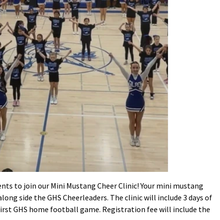
ents to join our Mini Mustang Cheer Clinic! Your mini mustang
along side the GHS Cheerleaders. The clinic will include 3 days of
irst GHS home football game. Registration fee will include the