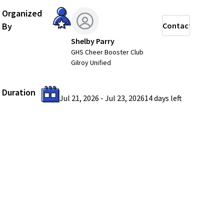
Organized
By
Contact
Shelby Parry
GHS Cheer Booster Club
Gilroy Unified
Duration
Jul 21, 2026
-
Jul 23, 2026
14 days
left