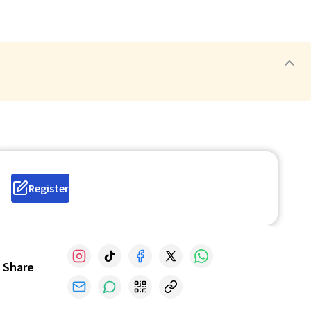
Register
Share