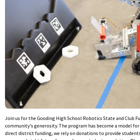
Join us for the Gooding High School Robotics State and Club Fu
community's generosity. The program has become a model for o
direct district funding, we rely on donations to provide student