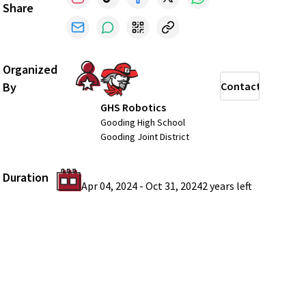
Share
Organized
By
Contact
GHS Robotics
Gooding High School
Gooding Joint District
Duration
Apr 04, 2024
-
Oct 31, 2024
2 years
left