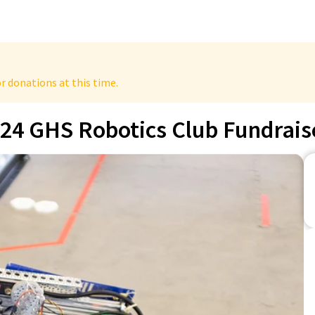
r donations at this time.
24 GHS Robotics Club Fundrais