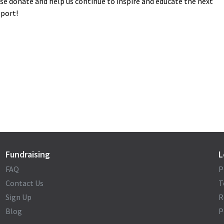
ase donate and help us continue to inspire and educate the next
pport!
Fundraising
L
FAQ
P
Contact Us
T
Sign Up
R
Blog
P