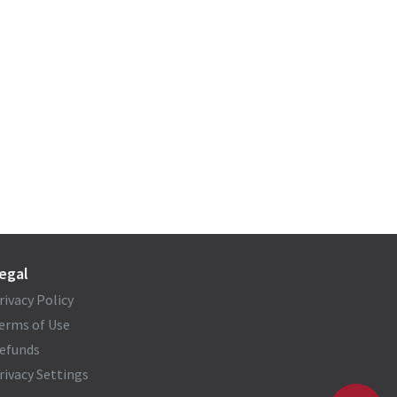
egal
rivacy Policy
erms of Use
efunds
rivacy Settings