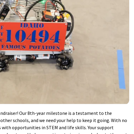
ndraiser! Our 8th-year milestone is a testament to the
ther schools, and we need your help to keep it going. With no
s with opportunities in STEM and life skills. Your support