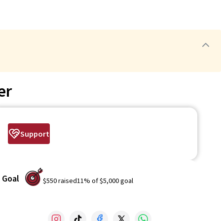
er
Support
Goal
$550
raised
11
% of
$5,000
goal