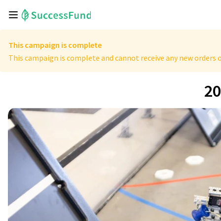
This campaign is complete
This campaign is complete and cannot receive any new orders o
20