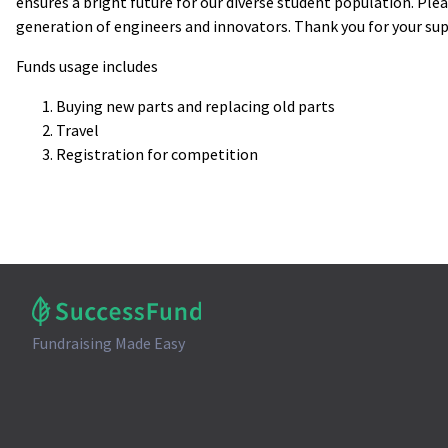
ensures a bright future for our diverse student population. Ple
generation of engineers and innovators. Thank you for your su
Funds usage includes
Buying new parts and replacing old parts
Travel
Registration for competition
Fundraising Made Easy