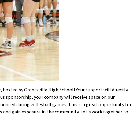
, hosted by Grantsville High School! Your support will directly
ous sponsorship, your company will receive space on our
ounced during volleyball games. This is a great opportunity for
es and gain exposure in the community. Let's work together to