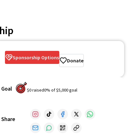
hip
Sponsorship Options
Donate
Goal
$0
raised
0
% of
$5,000
goal
Share