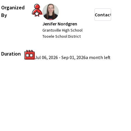
Organized
By
Contact
Jenifer Nordgren
Grantsville High School
Tooele School District
Duration
Jul 06, 2026
-
Sep 01, 2026
a month
left