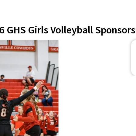
6 GHS Girls Volleyball Sponsors