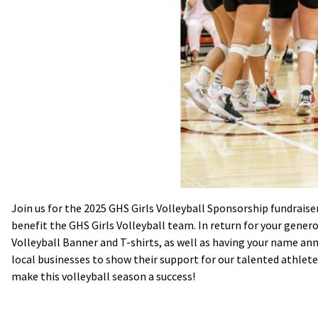
Join us for the 2025 GHS Girls Volleyball Sponsorship fundraiser
benefit the GHS Girls Volleyball team. In return for your gener
Volleyball Banner and T-shirts, as well as having your name ann
local businesses to show their support for our talented athlet
make this volleyball season a success!