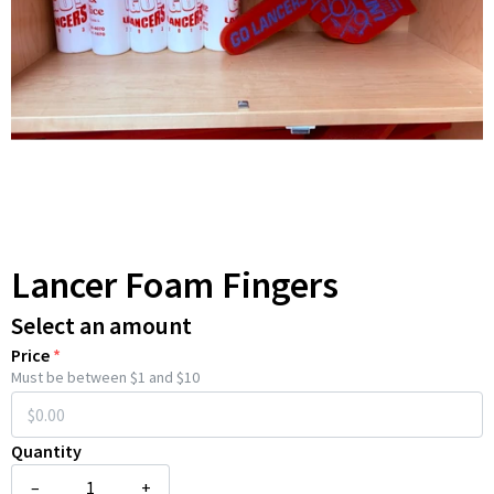
Lancer Foam Fingers
Select an amount
Price
*
Must be between $1 and $10
Quantity
–
+