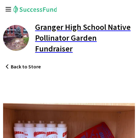
Granger High School Native
Pollinator Garden
Fundraiser
Back
to Store