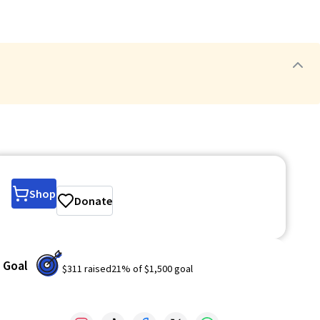
Shop
Donate
Goal
$311
raised
21
% of
$1,500
goal