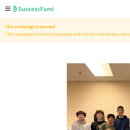
This campaign is paused
This campaign is currently paused and cannot receive any new o