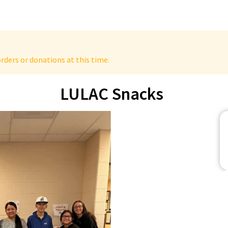
rders or donations at this time.
LULAC Snacks