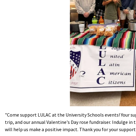
"Come support LULAC at the University Schools events! Your sup
trip, and our annual Valentine's Day rose fundraiser. Indulge in
will help us make a positive impact. Thank you for your support