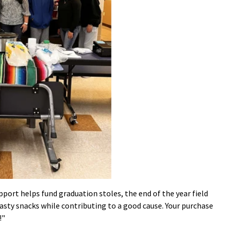
port helps fund graduation stoles, the end of the year field
 tasty snacks while contributing to a good cause. Your purchase
!"