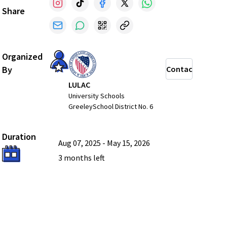
Share
Organized
By
Contact
LULAC
University Schools
GreeleySchool District No. 6
Duration
Aug 07, 2025
-
May 15, 2026
3 months
left