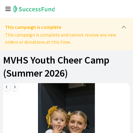
This campaign is complete
This campaign is complete and cannot receive any new
orders or donations at this time.
MVHS Youth Cheer Camp
(Summer 2026)