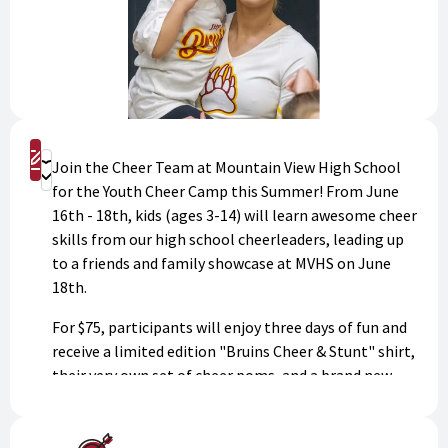
Sign Up
Join the Cheer Team at Mountain View High School
Donate
for the Youth Cheer Camp this Summer! From June
16th - 18th, kids (ages 3-14) will learn awesome cheer
skills from our high school cheerleaders, leading up
to a friends and family showcase at MVHS on June
18th.
For $75, participants will enjoy three days of fun and
receive a limited edition "Bruins Cheer & Stunt" shirt,
their very own set of cheer poms, and a brand new
cheer bow! Dress in athletic gear and get ready to
make memories!