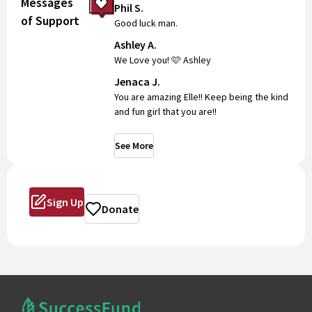
Messages
Phil S.
of Support
Tuesday, June 16th
Good luck man.
Ashley A.
12:00 pm - 2:00 pm
We Love you! 🩷 Ashley
MVHS Main Gymnasium
Jenaca J.
Wednesday, June 17th
You are amazing Elle!! Keep being the kind
12:00 pm - 2:00 pm
and fun girl that you are!!
MVHS Main Gymnasium
Thursday, June 18th
See More
12:00 pm - 2:00 pm
MVHS Main Gymnasium
Sign Up
Donate
PERFORMANCE:
Thursday, June 18th (1:30 pm)
MVHS Main Gymnasium
Pick up your T-shirt, poms, and bow when
you check in!