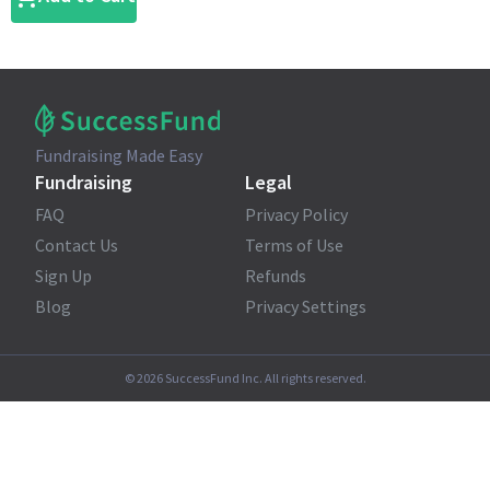
Fundraising Made Easy
Fundraising
Legal
FAQ
Privacy Policy
Contact Us
Terms of Use
Sign Up
Refunds
Blog
Privacy Settings
©
2026
SuccessFund Inc. All rights reserved.