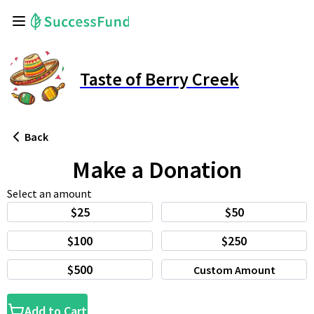
Taste of Berry Creek
Back
Make a Donation
Select an amount
$25
$50
$100
$250
$500
Custom Amount
Add to Cart