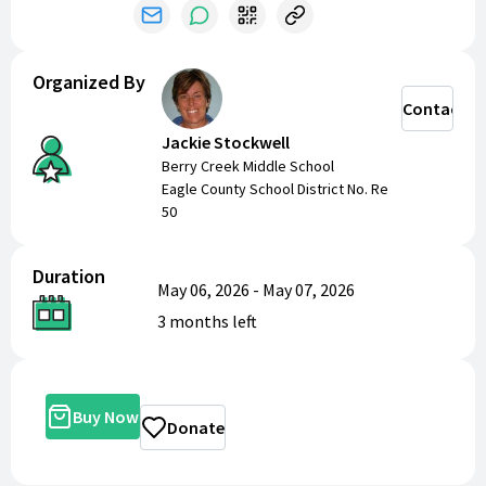
Organized By
Contact
Jackie Stockwell
Berry Creek Middle School
Eagle County School District No. Re
50
Duration
May 06, 2026
-
May 07, 2026
3 months
left
Buy Now
Donate