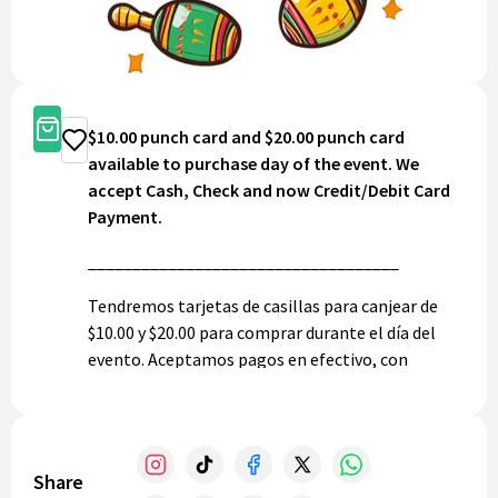
Buy Now
$10.00 punch card and $20.00 punch card
Donate
available to purchase day of the event. We
accept Cash, Check and now Credit/Debit Card
Payment.
___________________________________
Tendremos tarjetas de casillas para canjear de
$10.00 y $20.00 para comprar durante el día del
evento. Aceptamos pagos en efectivo, con
cheque, y ahora también a tarjeta de crédito.
Share