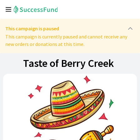
This campaign is paused
This campaign is currently paused and cannot receive any
new orders or donations at this time.
Taste of Berry Creek