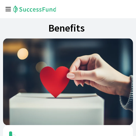
Benefits