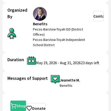
Organized
By
Contact
Benefits
Pecos-Barstow-Toyah ISD (District
Offices)
Pecos-Barstow-Toyah Independent
School District
Duration
May 19, 2026
-
Aug 31, 2026
23 days
left
Messages of Support
Jeanette M.
Benefits
Shop
Donate