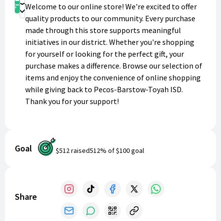
Shop
Welcome to our online store! We're excited to offer
Donate
quality products to our community. Every purchase
made through this store supports meaningful
initiatives in our district. Whether you're shopping
for yourself or looking for the perfect gift, your
purchase makes a difference. Browse our selection of
items and enjoy the convenience of online shopping
while giving back to Pecos-Barstow-Toyah ISD.
Thank you for your support!
Goal
$512
raised
512
% of
$100
goal
Share