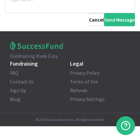
Cancel
Send Message
Fundraising Made Easy
Fundraising
Legal
FAQ
Privacy Policy
Contact Us
Terms of Use
Sign Up
Refunds
Blog
Privacy Settings
©
2026
SuccessFund Inc. All rights reserved.