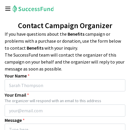
Contact Campaign Organizer
If you have questions about the
Benefits
campaign or
problems with a purchase or donation, use the form below
to contact
Benefits
with your inquiry.
The SuccessFund team will contact the organizer of this
campaign on your behalf and the organizer will reply to your
message as soon as possible.
Your Name
*
Your Email
*
The organizer will respond with an email to this address
Message
*