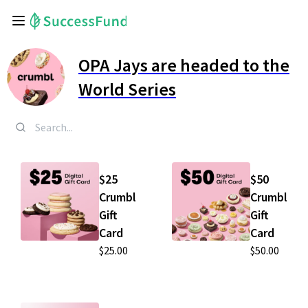
OPA Jays are headed to the
World Series
$25
$50
Crumbl
Crumbl
Gift
Gift
Card
Card
$25.00
$50.00