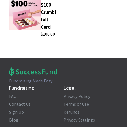
$100
Crumbl
Gift
Card
$100.00
Fundraising Made Easy
Fundraising
Legal
FAQ
Privacy Policy
Contact Us
Terms of Use
Sign Up
Refunds
Blog
Privacy Settings