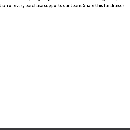
tion of every purchase supports our team. Share this fundraiser