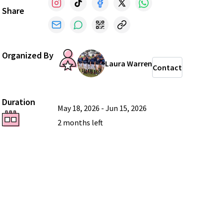
Share
Organized By
Laura Warren
Contact
Duration
May 18, 2026
-
Jun 15, 2026
2 months
left