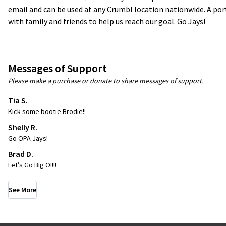
email and can be used at any Crumbl location nationwide. A por
with family and friends to help us reach our goal. Go Jays!
Messages of Support
Please make a purchase or donate to share messages of support.
Tia S.
Kick some bootie Brodie!!
Shelly R.
Go OPA Jays!
Brad D.
Let’s Go Big O!!!!
See More