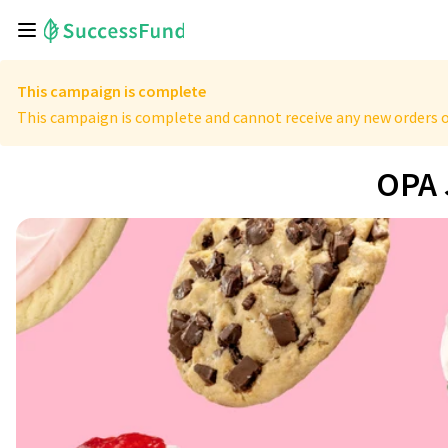
This campaign is complete
This campaign is complete and cannot receive any new orders o
OPA 