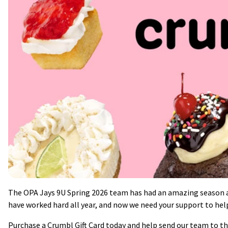
The OPA Jays 9U Spring 2026 team has had an amazing season an
have worked hard all year, and now we need your support to he
Purchase a Crumbl Gift Card today and help send our team to the