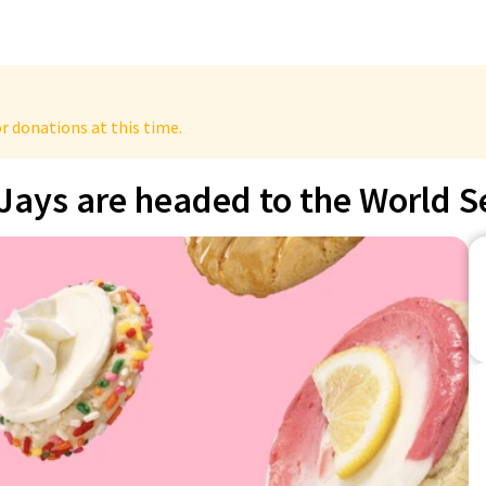
r donations at this time.
Jays are headed to the World S