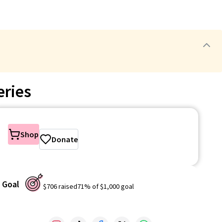
eries
Shop
Donate
Goal
$706
raised
71
% of
$1,000
goal