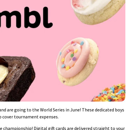
d are going to the World Series in June! These dedicated boys
lp cover tournament expenses.
 championship! Digital gift cards are delivered straight to your