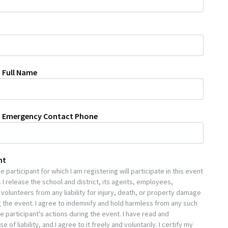
 Full Name
n Emergency Contact Phone
nt
 participant for which I am registering will participate in this event
 I release the school and district, its agents, employees,
volunteers from any liability for injury, death, or property damage
 the event. I agree to indemnify and hold harmless from any such
he participant's actions during the event. I have read and
 of liability, and I agree to it freely and voluntarily. I certify my