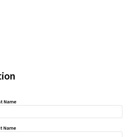
tion
rst Name
ast Name