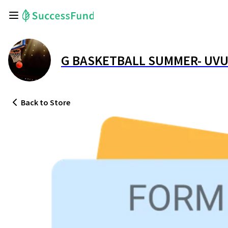
G BASKETBALL SUMMER- UVU
Back
to Store