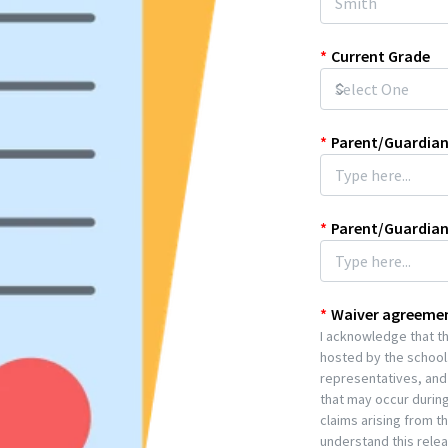
*
Current Grade
*
Parent/Guardian
*
Parent/Guardia
*
Waiver agreeme
I acknowledge that the
hosted by the school.
representatives, and 
that may occur during
claims arising from t
understand this release