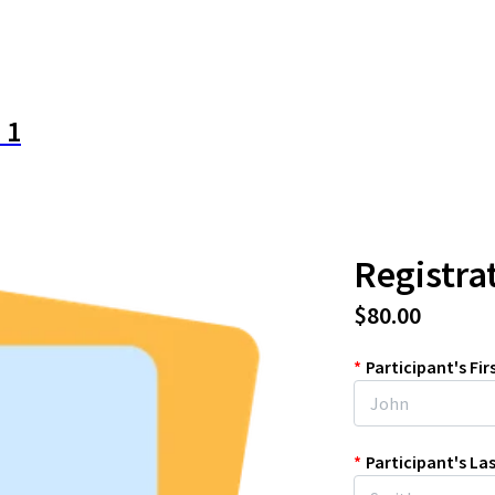
 1
Registra
$80.00
*
Participant's Fi
*
Participant's L