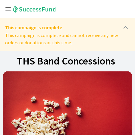
This campaign is complete
This campaign is complete and cannot receive any new
orders or donations at this time.
THS Band Concessions