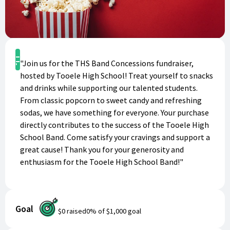
Shop
"Join us for the THS Band Concessions fundraiser,
hosted by Tooele High School! Treat yourself to snacks
and drinks while supporting our talented students.
From classic popcorn to sweet candy and refreshing
sodas, we have something for everyone. Your purchase
directly contributes to the success of the Tooele High
School Band. Come satisfy your cravings and support a
great cause! Thank you for your generosity and
enthusiasm for the Tooele High School Band!"
Goal
$0
raised
0
% of
$1,000
goal