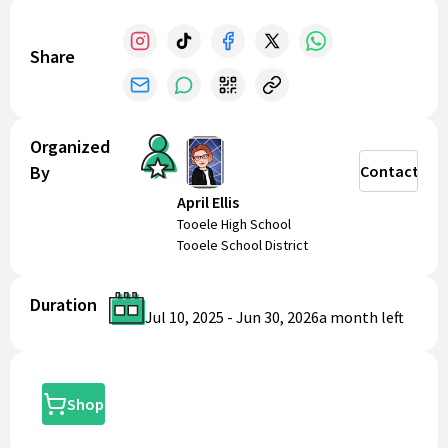
Share
Organized
By
Contact
April Ellis
Tooele High School
Tooele School District
Duration
Jul 10, 2025
-
Jun 30, 2026
a month
left
Shop