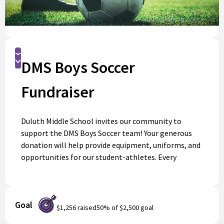
Donate
DMS Boys Soccer
Fundraiser
Duluth Middle School invites our community to
support the DMS Boys Soccer team! Your generous
donation will help provide equipment, uniforms, and
opportunities for our student-athletes. Every
contribution makes a difference in enriching their
experience and building teamwork. Please join us in
cheering on our team this season—your support
Goal
means everything! Donate today and help our players
$1,256
raised
50
% of
$2,500
goal
reach their goals.