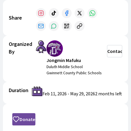
Share
Organized
By
Contact
Jongmin Mafuku
Duluth Middle School
Gwinnett County Public Schools
Duration
Feb 11, 2026
-
May 29, 2026
2 months
left
Donate