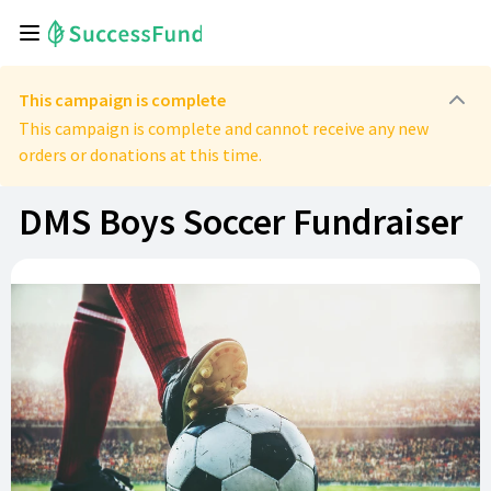
This campaign is complete
This campaign is complete and cannot receive any new
orders or donations at this time.
DMS Boys Soccer Fundraiser