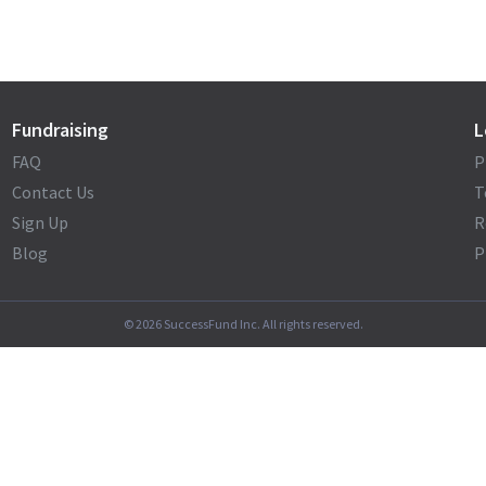
Fundraising
L
FAQ
P
Contact Us
T
Sign Up
R
Blog
P
©
2026
SuccessFund Inc. All rights reserved.