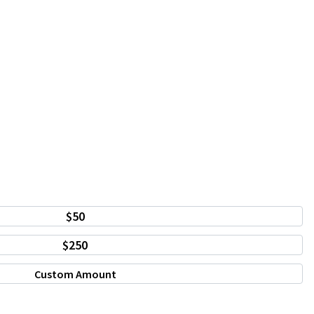
$50
$250
Custom Amount