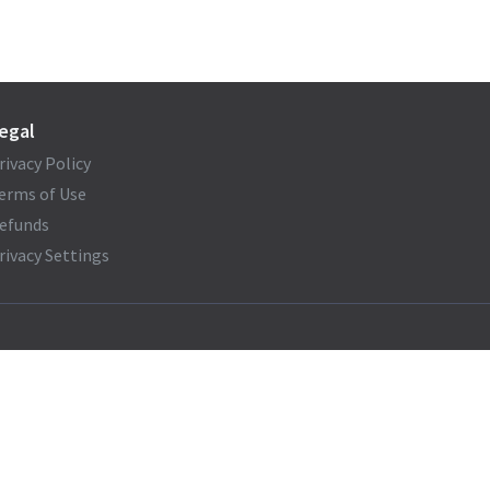
egal
rivacy Policy
erms of Use
efunds
rivacy Settings