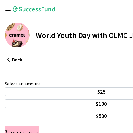
World Youth Day with OLMC 
Back
Select an amount
$25
$100
$500