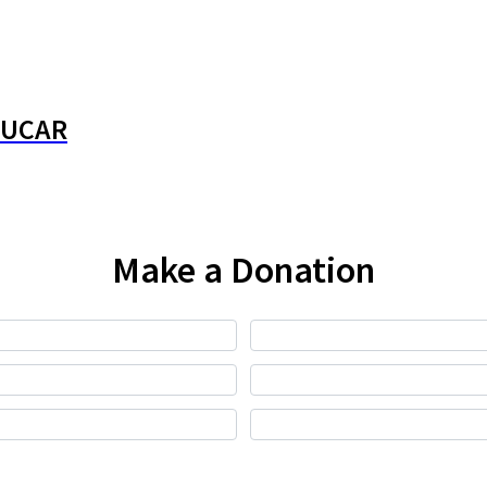
JUCAR
Make a Donation