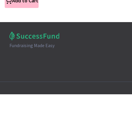
Add to Cart
Fundraising Made Easy